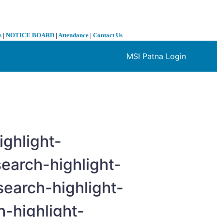
s
|
NOTICE BOARD
|
Attendance
|
Contact Us
MSI Patna Login
❯
ighlight-
earch-highlight-
search-highlight-
h-highlight-