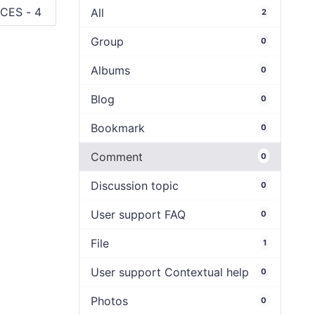
All
2
Group
0
Albums
0
Blog
0
Bookmark
0
Comment
0
Discussion topic
0
User support FAQ
0
File
1
User support Contextual help
0
Photos
0