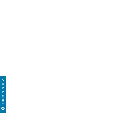
S
U
P
P
O
R
T