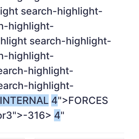
ight search-highlight-
h-highlight-
light search-highlight-
h-highlight-
earch-highlight-
earch-highlight-
INTERNAL
4
">FORCES
or3">-
316>
4
"