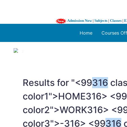
Admission Now
|
Subjects
|
Classes
|
E
Home
Courses Of
1 / 3
❮
Results for "<99
316
clas
color1">HOME
316> <99
color2">WORK
316> <9
color3">-
316> <99
316
c