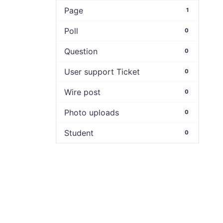
Page
1
Poll
0
Question
0
User support Ticket
0
Wire post
0
Photo uploads
0
Student
0