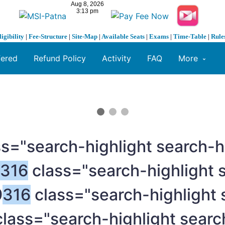
ligibility
|
Fee-Structure
|
Site-Map
|
Available Seats
|
Exams
|
Time-Table
|
Rule
fered
Refund Policy
Activity
FAQ
More
s="search-highlight search-h
316
class="search-highlight s
9
316
class="search-highlight 
lass="search-highlight searc