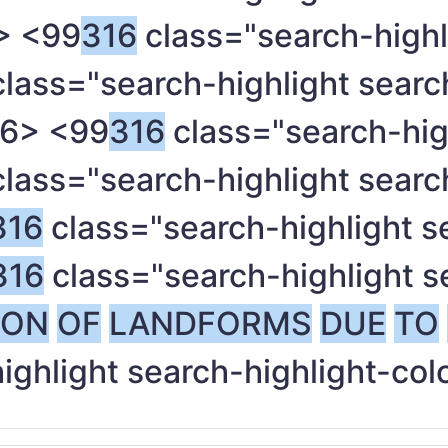
> <99
316
class="search-highl
lass="search-highlight searc
6> <99
316
class="search-high
lass="search-highlight searc
316
class="search-highlight s
316
class="search-highlight s
ION
OF
LANDFORMS
DUE
TO
ighlight search-highlight-col