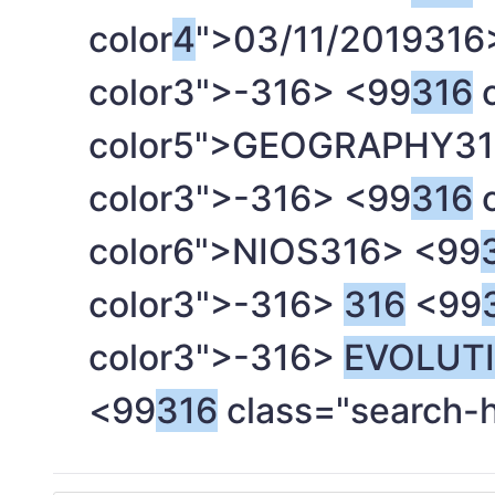
color
4
">03/11/2019
316
color3">-
316> <99
316
c
color5">GEOGRAPHY
31
color3">-
316> <99
316
c
color6">NIOS
316> <99
color3">-
316>
316
<99
color3">-
316>
EVOLUT
<99
316
class="search-h