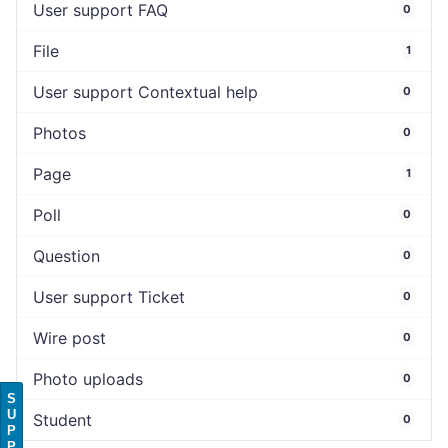
User support FAQ
0
File
1
User support Contextual help
0
Photos
0
Page
1
Poll
0
Question
0
User support Ticket
0
Wire post
0
Photo uploads
0
S
U
Student
0
P
P