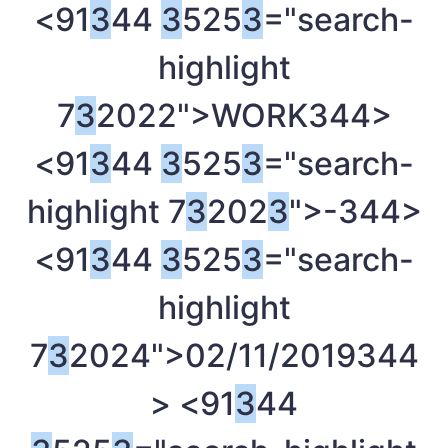
<91
3
44
3
525
3
="search-
highlight
7
3
2022">WORK
344>
<91
3
44
3
525
3
="search-
highlight 7
3
202
3
">-
344>
<91
3
44
3
525
3
="search-
highlight
7
3
2024">02/11/2019
344
> <91
3
44