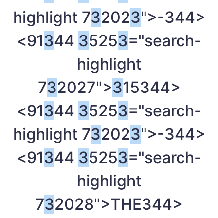
highlight 7
3
202
3
">-
344>
<91
3
44
3
525
3
="search-
highlight
7
3
2027">
3
15
344>
<91
3
44
3
525
3
="search-
highlight 7
3
202
3
">-
344>
<91
3
44
3
525
3
="search-
highlight
7
3
2028">THE
344>