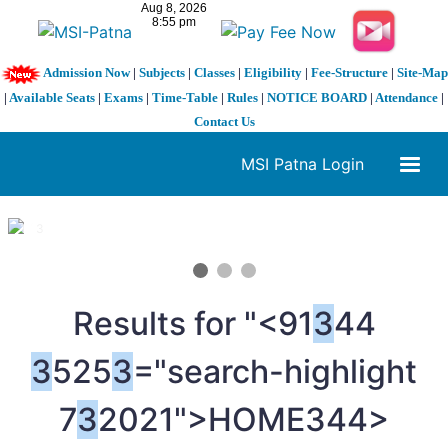
Admission Now
|
Subjects
|
Classes
|
Eligibility
|
Fee-Structure
|
Site-Map
|
Available Seats
|
Exams
|
Time-Table
|
Rules
|
NOTICE BOARD
|
Attendance
|
Contact Us
MSI Patna Login
1 / 3
❮
❯
Results for "<91
3
44
3
525
3
="search-highlight
7
3
2021">HOME
344>