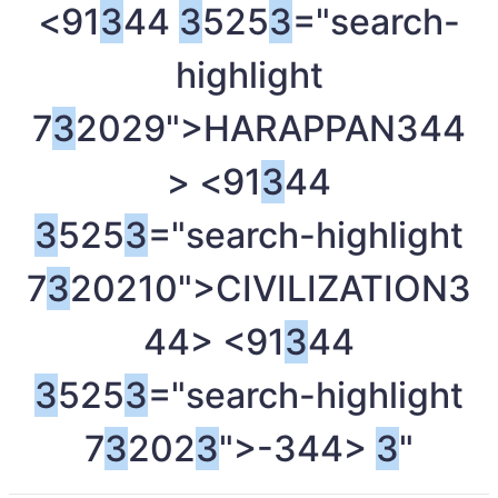
<91
3
44
3
525
3
="search-
highlight
7
3
2029">HARAPPAN
344
> <91
3
44
3
525
3
="search-highlight
7
3
20210">CIVILIZATION
3
44> <91
3
44
3
525
3
="search-highlight
7
3
202
3
">-
344>
3
"