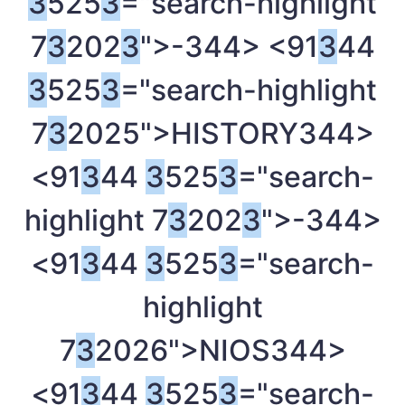
3
525
3
="search-highlight
7
3
202
3
">-
344> <91
3
44
3
525
3
="search-highlight
7
3
2025">HISTORY
344>
<91
3
44
3
525
3
="search-
highlight 7
3
202
3
">-
344>
<91
3
44
3
525
3
="search-
highlight
7
3
2026">NIOS
344>
<91
3
44
3
525
3
="search-