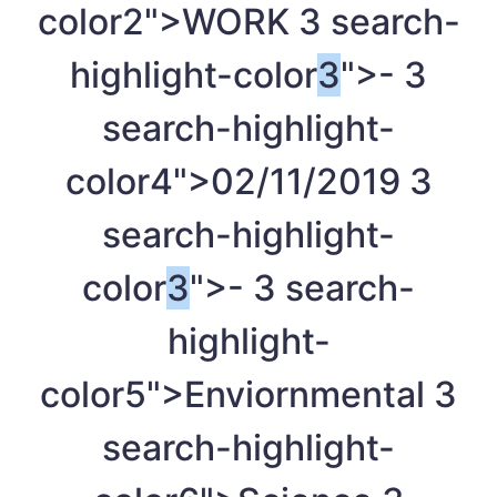
color2">WORK
3
search-
highlight-color
3
">-
3
search-highlight-
color4">02/11/2019
3
search-highlight-
color
3
">-
3
search-
highlight-
color5">Enviornmental
3
search-highlight-