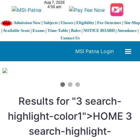
Admission Now
|
Subjects
|
Classes
|
Eligibility
|
Fee-Structure
|
Site-Map
|
Available Seats
|
Exams
|
Time-Table
|
Rules
|
NOTICE BOARD
|
Attendance
|
Contact Us
MSI Patna Login
1 / 3
❮
❯
Results for "
3
search-
highlight-color1">HOME
3
search-highlight-