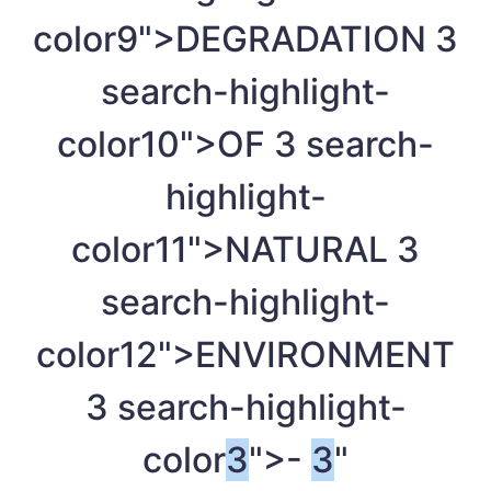
color9">DEGRADATION
3
search-highlight-
color10">OF
3
search-
highlight-
color11">NATURAL
3
search-highlight-
color12">ENVIRONMENT
3
search-highlight-
color
3
">-
3
"