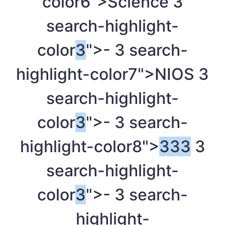
color6">Science
3
search-highlight-
color
3
">-
3
search-
highlight-color7">NIOS
3
search-highlight-
color
3
">-
3
search-
highlight-color8">
3
3
3
3
search-highlight-
color
3
">-
3
search-
highlight-