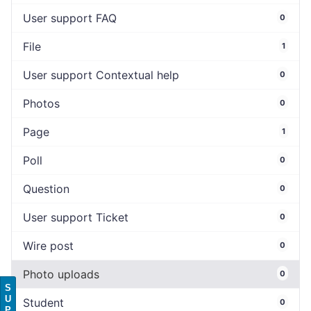
User support FAQ
0
File
1
User support Contextual help
0
Photos
0
Page
1
Poll
0
Question
0
User support Ticket
0
Wire post
0
Photo uploads
0
S
U
Student
0
P