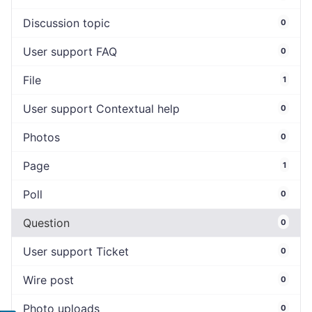
Discussion topic
0
User support FAQ
0
File
1
User support Contextual help
0
Photos
0
Page
1
Poll
0
Question
0
User support Ticket
0
Wire post
0
Photo uploads
0