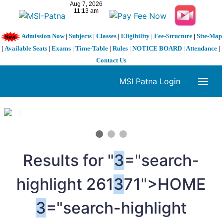
Admission Now
|
Subjects
|
Classes
|
Eligibility
|
Fee-Structure
|
Site-Map
|
Available Seats
|
Exams
|
Time-Table
|
Rules
|
NOTICE BOARD
|
Attendance
|
Contact Us
MSI Patna Login
1 / 3
❮
❯
Results for "
3
="search-
highlight 261
3
71">HOME
3
="search-highlight