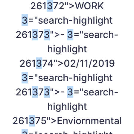
261
3
72">WORK
3
="search-highlight
261
3
7
3
">-
3
="search-
highlight
261
3
74">02/11/2019
3
="search-highlight
261
3
7
3
">-
3
="search-
highlight
261
3
75">Enviornmental