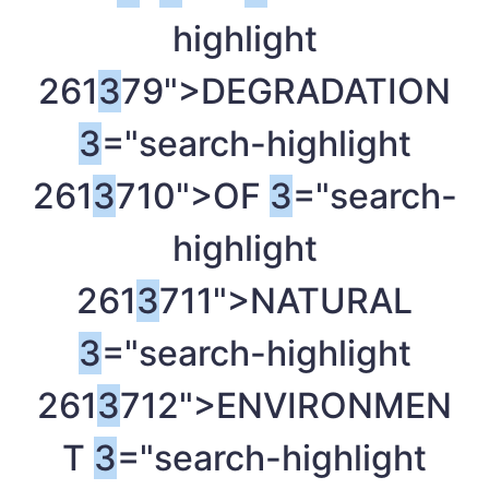
highlight
261
3
79">DEGRADATION
3
="search-highlight
261
3
710">OF
3
="search-
highlight
261
3
711">NATURAL
3
="search-highlight
261
3
712">ENVIRONMEN
T
3
="search-highlight