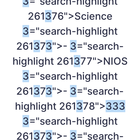
3
="search-highlight
261
3
76">Science
3
="search-highlight
261
3
7
3
">-
3
="search-
highlight 261
3
77">NIOS
3
="search-highlight
261
3
7
3
">-
3
="search-
highlight 261
3
78">
3
3
3
3
="search-highlight
261
3
7
3
">-
3
="search-