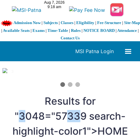
Admission Now
|
Subjects
|
Classes
|
Eligibility
|
Fee-Structure
|
Site-Map
|
Available Seats
|
Exams
|
Time-Table
|
Rules
|
NOTICE BOARD
|
Attendance
|
Contact Us
MSI Patna Login
1 / 3
❮
❯
Results for
"
3
048="57
3
3
9 search-
highlight-color1">HOME