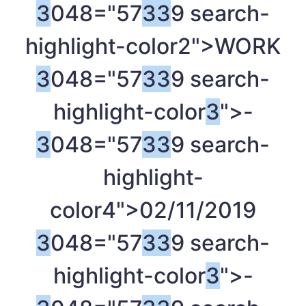
3
048="57
3
3
9 search-
highlight-color2">WORK
3
048="57
3
3
9 search-
highlight-color
3
">-
3
048="57
3
3
9 search-
highlight-
color4">02/11/2019
3
048="57
3
3
9 search-
highlight-color
3
">-