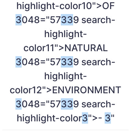
highlight-color10">OF
3
048="57
3
3
9 search-
highlight-
color11">NATURAL
3
048="57
3
3
9 search-
highlight-
color12">ENVIRONMENT
3
048="57
3
3
9 search-
highlight-color
3
">-
3
"