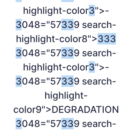
highlight-color
3
">-
3
048="57
3
3
9 search-
highlight-color8">
3
3
3
3
048="57
3
3
9 search-
highlight-color
3
">-
3
048="57
3
3
9 search-
highlight-
color9">DEGRADATION
3
048="57
3
3
9 search-