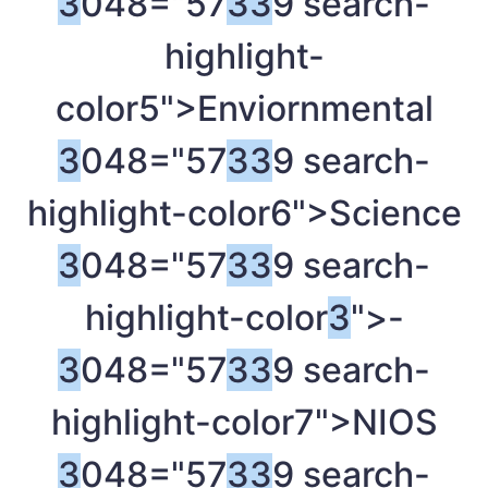
3
048="57
3
3
9 search-
highlight-
color5">Enviornmental
3
048="57
3
3
9 search-
highlight-color6">Science
3
048="57
3
3
9 search-
highlight-color
3
">-
3
048="57
3
3
9 search-
highlight-color7">NIOS
3
048="57
3
3
9 search-