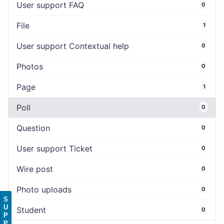
User support FAQ
0
File
1
User support Contextual help
0
Photos
0
Page
1
Poll
0
Question
0
User support Ticket
0
Wire post
0
Photo uploads
0
S
U
Student
0
P
P