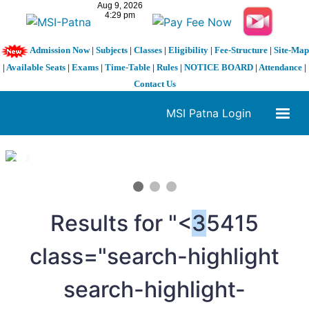
Admission Now
|
Subjects
|
Classes
|
Eligibility
|
Fee-Structure
|
Site-Map
|
Available Seats
|
Exams
|
Time-Table
|
Rules
|
NOTICE BOARD
|
Attendance
|
Contact Us
MSI Patna Login
1 / 3
❮
❯
Results for "<
3
5415
class="search-highlight
search-highlight-