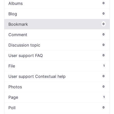
Albums
0
Blog
0
Bookmark
0
Comment
0
Discussion topic
0
User support FAQ
0
File
1
User support Contextual help
0
Photos
0
Page
1
Poll
0