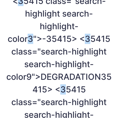
<
3
5415 class="search-
highlight search-
highlight-
color
3
">-
35415> <
3
5415
class="search-highlight
search-highlight-
color9">DEGRADATION
35
415> <
3
5415
class="search-highlight
search-highlight-