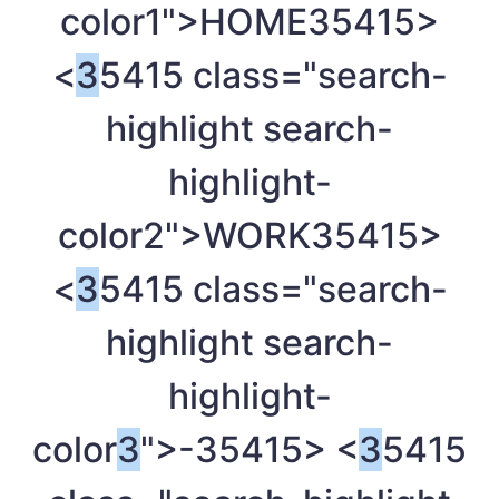
color1">HOME
35415>
<
3
5415 class="search-
highlight search-
highlight-
color2">WORK
35415>
<
3
5415 class="search-
highlight search-
highlight-
color
3
">-
35415> <
3
5415