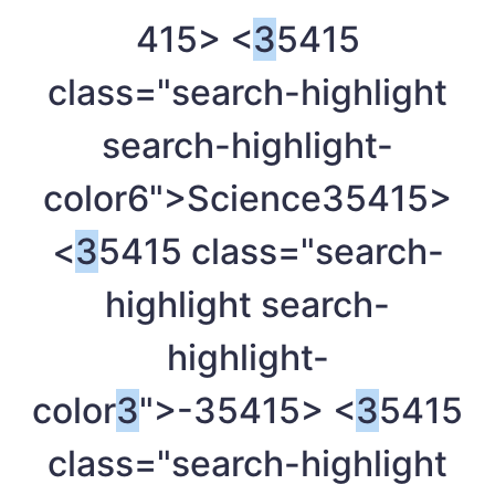
415> <
3
5415
class="search-highlight
search-highlight-
color6">Science
35415>
<
3
5415 class="search-
highlight search-
highlight-
color
3
">-
35415> <
3
5415
class="search-highlight