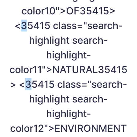
color10">OF
35415>
<
3
5415 class="search-
highlight search-
highlight-
color11">NATURAL
35415
> <
3
5415 class="search-
highlight search-
highlight-
color12">ENVIRONMENT