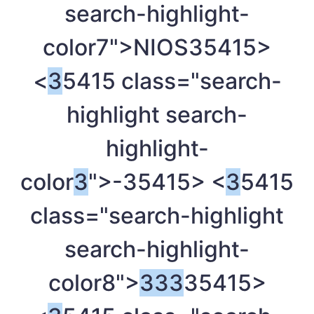
search-highlight-
color7">NIOS
35415>
<
3
5415 class="search-
highlight search-
highlight-
color
3
">-
35415> <
3
5415
class="search-highlight
search-highlight-
color8">
3
3
3
35415>