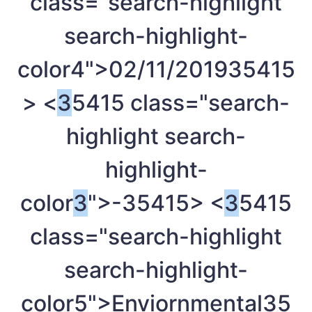
class="search-highlight
search-highlight-
color4">02/11/2019
35415
> <
3
5415 class="search-
highlight search-
highlight-
color
3
">-
35415> <
3
5415
class="search-highlight
search-highlight-
color5">Enviornmental
35