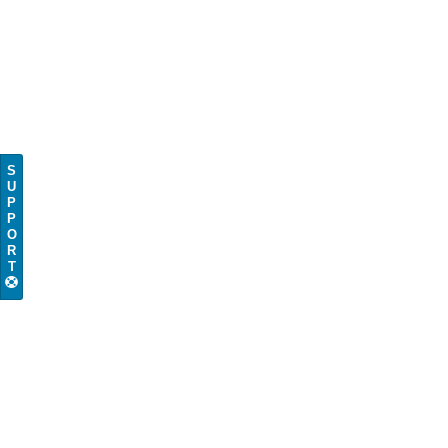
S
U
P
P
O
R
T