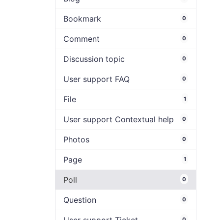
Bookmark
0
Comment
0
Discussion topic
0
User support FAQ
0
File
1
User support Contextual help
0
Photos
0
Page
1
Poll
0
Question
0
0