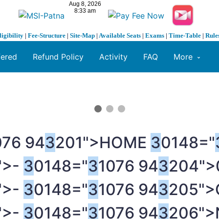
ligibility
|
Fee-Structure
|
Site-Map
|
Available Seats
|
Exams
|
Time-Table
|
Rule
fered
Refund Policy
Activity
FAQ
More
076 94
3
201">HOME
3
0148="
">-
3
0148="
3
1076 94
3
204">
">-
3
0148="
3
1076 94
3
205">
">-
3
0148="
3
1076 94
3
206">