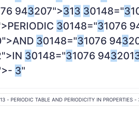
076 94
3
207">
3
1
3
3
0148="
3
1
">PERIODIC
3
0148="
3
1076 9
0">AND
3
0148="
3
1076 94
3
2
2">IN
3
0148="
3
1076 94
3
201
">-
3
"