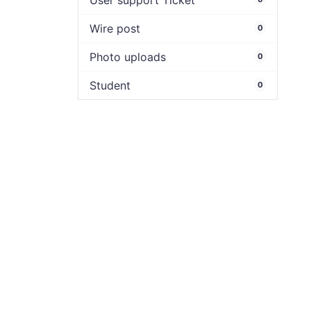
User support Ticket
Wire post
0
Photo uploads
0
Student
0