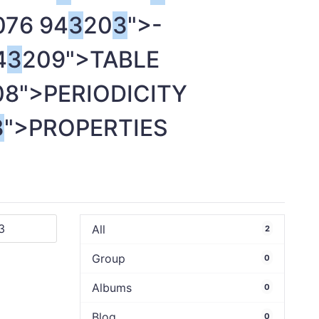
076 94
3
20
3
">-
4
3
209">TABLE
08">PERIODICITY
3
">PROPERTIES
All
2
Group
0
Albums
0
Blog
0