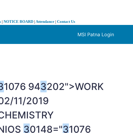
s
|
NOTICE BOARD
|
Attendance
|
Contact Us
MSI Patna Login
❯
3
1076 94
3
202">WORK
02/11/2019
CHEMISTRY
NIOS
3
0148="
3
1076