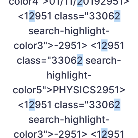
color4">01/11/
2
019
2951>
<1
2
951 class="3306
2
search-highlight-
color3">-
2951> <1
2
951
class="3306
2
search-
highlight-
color5">PHYSICS
2951>
<1
2
951 class="3306
2
search-highlight-
color3">-
2951> <1
2
951