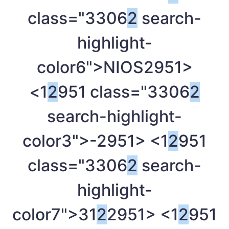
class="3306
2
search-
highlight-
color6">NIOS
2951>
<1
2
951 class="3306
2
search-highlight-
color3">-
2951> <1
2
951
class="3306
2
search-
highlight-
color7">31
2
2951> <1
2
951