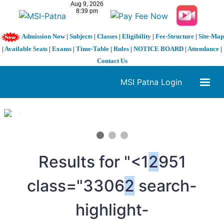
Admission Now
|
Subjects
|
Classes
|
Eligibility
|
Fee-Structure
|
Site-Map
|
Available Seats
|
Exams
|
Time-Table
|
Rules
|
NOTICE BOARD
|
Attendance
|
Contact Us
MSI Patna Login
1 / 3
❮
❯
Results for "<1
2
951
class="3306
2
search-
highlight-