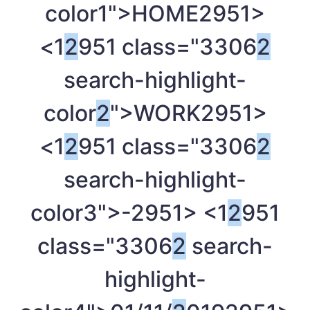
color1">HOME
2951>
<1
2
951 class="3306
2
search-highlight-
color
2
">WORK
2951>
<1
2
951 class="3306
2
search-highlight-
color3">-
2951> <1
2
951
class="3306
2
search-
highlight-