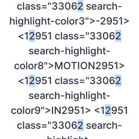
class="3306
2
search-
highlight-color3">-
2951>
<1
2
951 class="3306
2
search-highlight-
color8">MOTION
2951>
<1
2
951 class="3306
2
search-highlight-
color9">IN
2951> <1
2
951
class="3306
2
search-