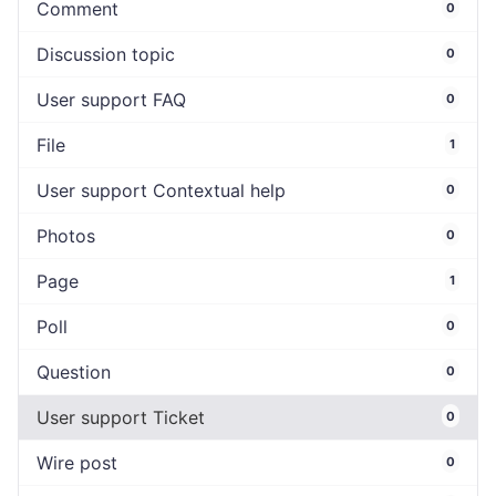
Comment
0
Discussion topic
0
User support FAQ
0
File
1
User support Contextual help
0
Photos
0
Page
1
Poll
0
Question
0
User support Ticket
0
Wire post
0