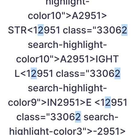
highlight-
color10">A
2951>
STR<1
2
951 class="3306
2
search-highlight-
color10">A
2951>IGHT
L<1
2
951 class="3306
2
search-highlight-
color9">IN
2951>E <1
2
951
class="3306
2
search-
highlight-color3">-
2951>