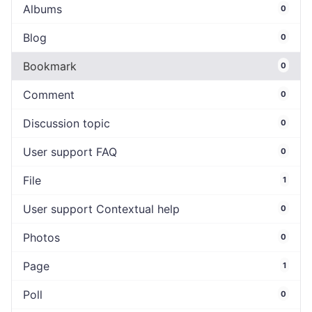
Albums
0
Blog
0
Bookmark
0
Comment
0
Discussion topic
0
User support FAQ
0
File
1
User support Contextual help
0
Photos
0
Page
1
Poll
0