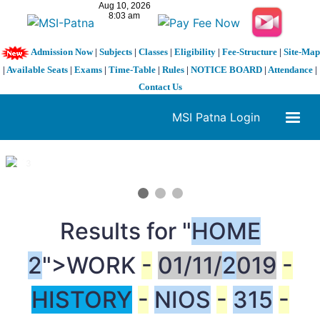
Admission Now
|
Subjects
|
Classes
|
Eligibility
|
Fee-Structure
|
Site-Map
|
Available Seats
|
Exams
|
Time-Table
|
Rules
|
NOTICE BOARD
|
Attendance
|
Contact Us
MSI Patna Login
1 / 3
❮
❯
Results for "
HOME
2
">WORK
-
01/11/
2
019
-
HISTORY
-
NIOS
-
315
-