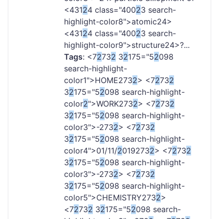
<431
2
4 class="400
2
3 search-
highlight-color8">atomic
24>
<431
2
4 class="400
2
3 search-
highlight-color9">structure
24>?...
Tags
: <7
2
73
2
3
2
175="5
2
098
search-highlight-
color1">HOME
273
2
> <7
2
73
2
3
2
175="5
2
098 search-highlight-
color
2
">WORK
273
2
> <7
2
73
2
3
2
175="5
2
098 search-highlight-
color3">-
273
2
> <7
2
73
2
3
2
175="5
2
098 search-highlight-
color4">01/11/
2
019
273
2
> <7
2
73
2
3
2
175="5
2
098 search-highlight-
color3">-
273
2
> <7
2
73
2
3
2
175="5
2
098 search-highlight-
color5">CHEMISTRY
273
2
>
<7
2
73
2
3
2
175="5
2
098 search-