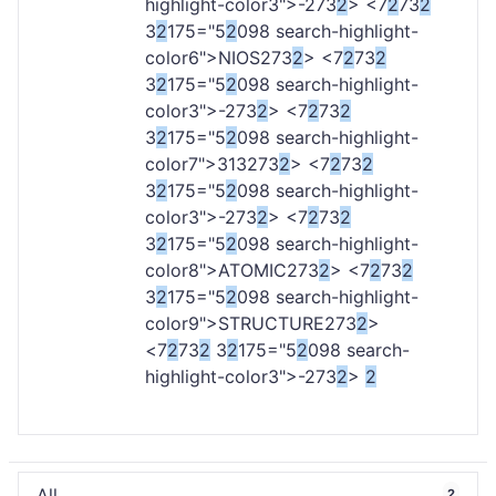
highlight-color3">-
273
2
> <7
2
73
2
3
2
175="5
2
098 search-highlight-
color6">NIOS
273
2
> <7
2
73
2
3
2
175="5
2
098 search-highlight-
color3">-
273
2
> <7
2
73
2
3
2
175="5
2
098 search-highlight-
color7">313
273
2
> <7
2
73
2
3
2
175="5
2
098 search-highlight-
color3">-
273
2
> <7
2
73
2
3
2
175="5
2
098 search-highlight-
color8">ATOMIC
273
2
> <7
2
73
2
3
2
175="5
2
098 search-highlight-
color9">STRUCTURE
273
2
>
<7
2
73
2
3
2
175="5
2
098 search-
highlight-color3">-
273
2
>
2
All
2