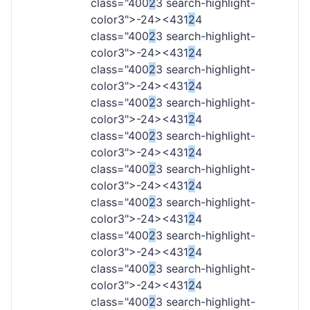
class="400
2
3 search-highlight-
color3">-
24><431
2
4
class="400
2
3 search-highlight-
color3">-
24><431
2
4
class="400
2
3 search-highlight-
color3">-
24><431
2
4
class="400
2
3 search-highlight-
color3">-
24><431
2
4
class="400
2
3 search-highlight-
color3">-
24><431
2
4
class="400
2
3 search-highlight-
color3">-
24><431
2
4
class="400
2
3 search-highlight-
color3">-
24><431
2
4
class="400
2
3 search-highlight-
color3">-
24><431
2
4
class="400
2
3 search-highlight-
color3">-
24><431
2
4
class="400
2
3 search-highlight-