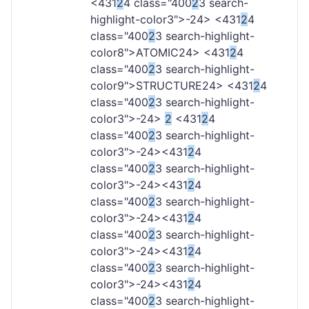
<431
2
4 class="400
2
3 search-
highlight-color3">-
24> <431
2
4
class="400
2
3 search-highlight-
color8">ATOMIC
24> <431
2
4
class="400
2
3 search-highlight-
color9">STRUCTURE
24> <431
2
4
class="400
2
3 search-highlight-
color3">-
24>
2
<431
2
4
class="400
2
3 search-highlight-
color3">-
24><431
2
4
class="400
2
3 search-highlight-
color3">-
24><431
2
4
class="400
2
3 search-highlight-
color3">-
24><431
2
4
class="400
2
3 search-highlight-
color3">-
24><431
2
4
class="400
2
3 search-highlight-
color3">-
24><431
2
4
class="400
2
3 search-highlight-