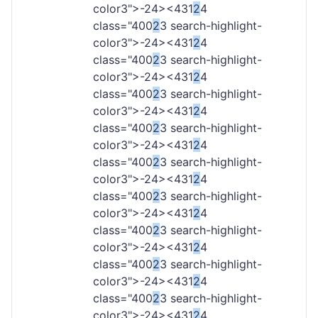
color3">-
24><431
2
4
class="400
2
3 search-highlight-
color3">-
24><431
2
4
class="400
2
3 search-highlight-
color3">-
24><431
2
4
class="400
2
3 search-highlight-
color3">-
24><431
2
4
class="400
2
3 search-highlight-
color3">-
24><431
2
4
class="400
2
3 search-highlight-
color3">-
24><431
2
4
class="400
2
3 search-highlight-
color3">-
24><431
2
4
class="400
2
3 search-highlight-
color3">-
24><431
2
4
class="400
2
3 search-highlight-
color3">-
24><431
2
4
class="400
2
3 search-highlight-
color3">-
24><431
2
4