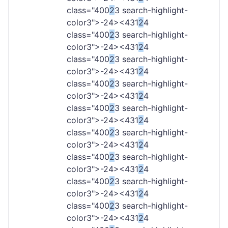
class="400
2
3 search-highlight-
color3">-
24><431
2
4
class="400
2
3 search-highlight-
color3">-
24><431
2
4
class="400
2
3 search-highlight-
color3">-
24><431
2
4
class="400
2
3 search-highlight-
color3">-
24><431
2
4
class="400
2
3 search-highlight-
color3">-
24><431
2
4
class="400
2
3 search-highlight-
color3">-
24><431
2
4
class="400
2
3 search-highlight-
color3">-
24><431
2
4
class="400
2
3 search-highlight-
color3">-
24><431
2
4
class="400
2
3 search-highlight-
color3">-
24><431
2
4