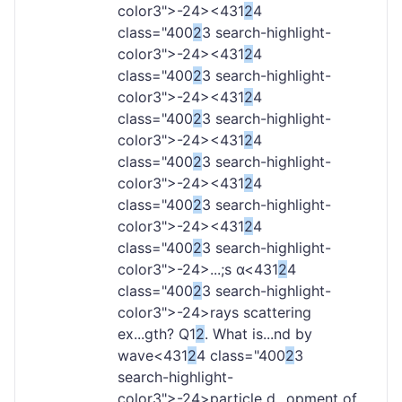
color3">-
24><431
2
4
class="400
2
3 search-highlight-
color3">-
24><431
2
4
class="400
2
3 search-highlight-
color3">-
24><431
2
4
class="400
2
3 search-highlight-
color3">-
24><431
2
4
class="400
2
3 search-highlight-
color3">-
24><431
2
4
class="400
2
3 search-highlight-
color3">-
24><431
2
4
class="400
2
3 search-highlight-
color3">-
24>...;s α<431
2
4
class="400
2
3 search-highlight-
color3">-
24>rays scattering
ex...gth? Q1
2
. What is...nd by
wave<431
2
4 class="400
2
3
search-highlight-
color3">-
24>particle d...opment of