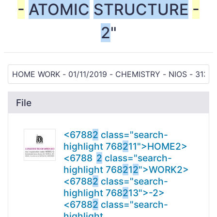
-
ATOMIC
STRUCTURE
-
2
"
File
<6788
2
class="search-
highlight 768
2
11">HOME
2
>
<6788
2
class="search-
highlight 768
2
1
2
">WORK
2>
<6788
2
class="search-
highlight 768
2
13">-
2>
<6788
2
class="search-
highlight