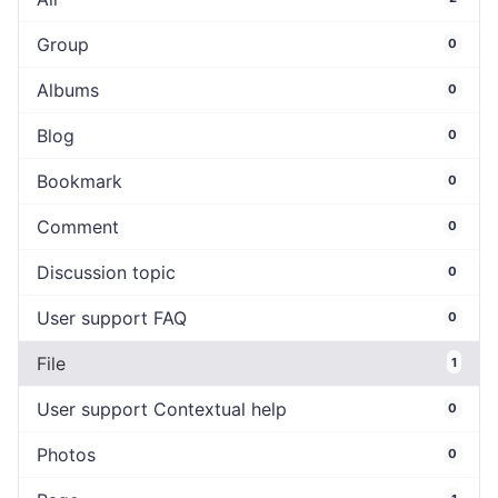
Group
0
Albums
0
Blog
0
Bookmark
0
Comment
0
Discussion topic
0
User support FAQ
0
File
1
User support Contextual help
0
Photos
0