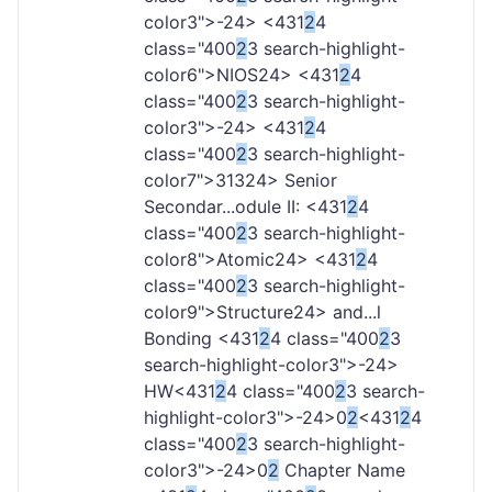
color3">-
24> <431
2
4
class="400
2
3 search-highlight-
color6">NIOS
24> <431
2
4
class="400
2
3 search-highlight-
color3">-
24> <431
2
4
class="400
2
3 search-highlight-
color7">313
24> Senior
Secondar...odule II: <431
2
4
class="400
2
3 search-highlight-
color8">Atomic
24> <431
2
4
class="400
2
3 search-highlight-
color9">Structure
24> and...l
Bonding <431
2
4 class="400
2
3
search-highlight-color3">-
24>
HW<431
2
4 class="400
2
3 search-
highlight-color3">-
24>0
2
<431
2
4
class="400
2
3 search-highlight-
color3">-
24>0
2
Chapter Name