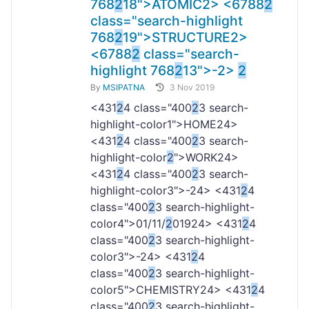
768
2
18">ATOMIC
2> <6788
2
class="search-highlight
768
2
19">STRUCTURE
2>
<6788
2
class="search-
highlight 768
2
13">-
2>
2
By
MSIPATNA
3 Nov 2019
<431
2
4 class="400
2
3 search-
highlight-color1">HOME
24>
<431
2
4 class="400
2
3 search-
highlight-color
2
">WORK
24>
<431
2
4 class="400
2
3 search-
highlight-color3">-
24> <431
2
4
class="400
2
3 search-highlight-
color4">01/11/
2
019
24> <431
2
4
class="400
2
3 search-highlight-
color3">-
24> <431
2
4
class="400
2
3 search-highlight-
color5">CHEMISTRY
24> <431
2
4
class="400
2
3 search-highlight-