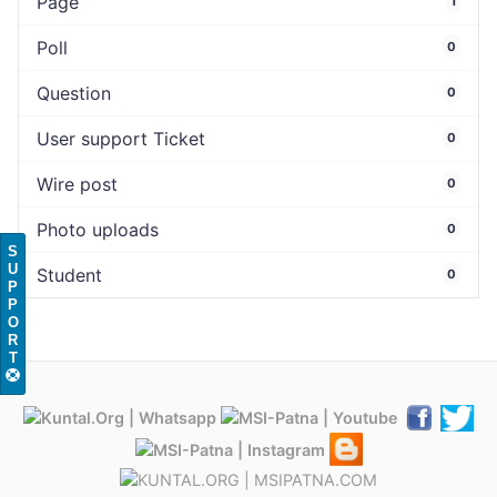
Page
1
Poll
0
Question
0
User support Ticket
0
Wire post
0
Photo uploads
0
S
U
Student
0
P
P
O
R
T