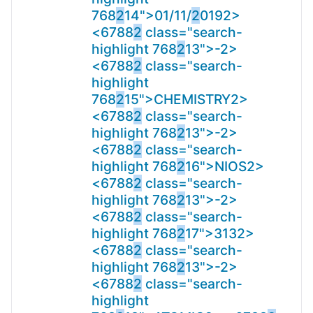
768
2
14">01/11/
2
019
2>
<6788
2
class="search-
highlight 768
2
13">-
2>
<6788
2
class="search-
highlight
768
2
15">CHEMISTRY
2>
<6788
2
class="search-
highlight 768
2
13">-
2>
<6788
2
class="search-
highlight 768
2
16">NIOS
2>
<6788
2
class="search-
highlight 768
2
13">-
2>
<6788
2
class="search-
highlight 768
2
17">313
2>
<6788
2
class="search-
highlight 768
2
13">-
2>
<6788
2
class="search-
highlight