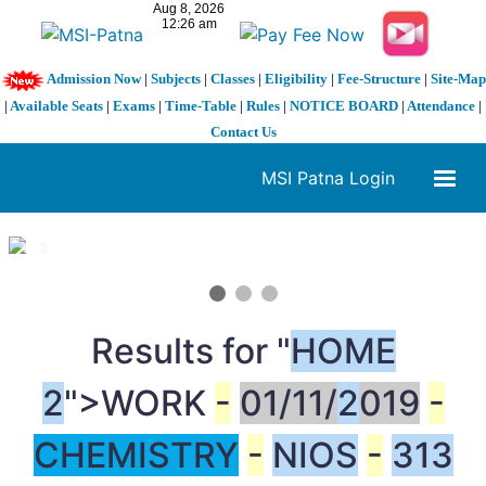
Admission Now
|
Subjects
|
Classes
|
Eligibility
|
Fee-Structure
|
Site-Map
|
Available Seats
|
Exams
|
Time-Table
|
Rules
|
NOTICE BOARD
|
Attendance
|
Contact Us
MSI Patna Login
1 / 3
❮
❯
Results for "
HOME
2
">WORK
-
01/11/
2
019
-
CHEMISTRY
-
NIOS
-
313