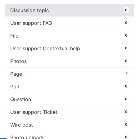
Discussion topic
0
User support FAQ
0
File
0
User support Contextual help
0
Photos
0
Page
1
Poll
0
Question
0
User support Ticket
0
Wire post
0
Photo uploads
0