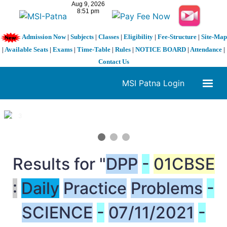
Admission Now
|
Subjects
|
Classes
|
Eligibility
|
Fee-Structure
|
Site-Map
|
Available Seats
|
Exams
|
Time-Table
|
Rules
|
NOTICE BOARD
|
Attendance
|
Contact Us
MSI Patna Login
1 / 3
❮
❯
Results for "
DPP
-
01CBSE
:
Daily
Practice
Problems
-
SCIENCE
-
07/11/2021
-