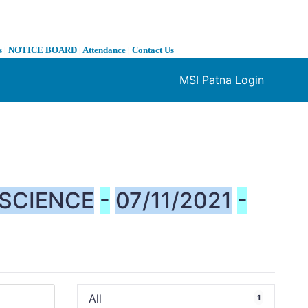
s
|
NOTICE BOARD
|
Attendance
|
Contact Us
MSI Patna Login
❯
SCIENCE
-
07/11/2021
-
All
1