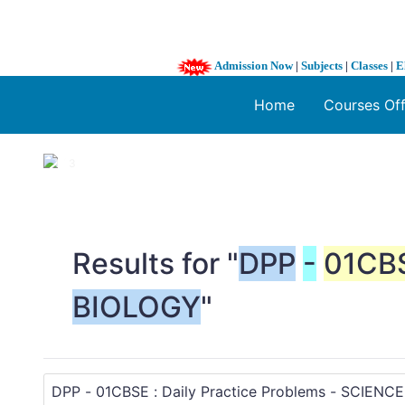
Admission Now
|
Subjects
|
Classes
|
E
Home
Courses Of
1 / 3
❮
Results for "
DPP
-
01CB
BIOLOGY
"