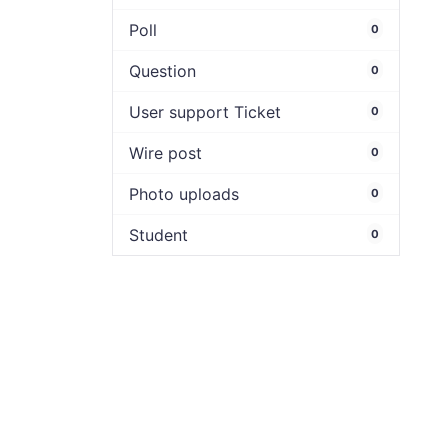
Poll
0
Question
0
User support Ticket
0
Wire post
0
Photo uploads
0
Student
0