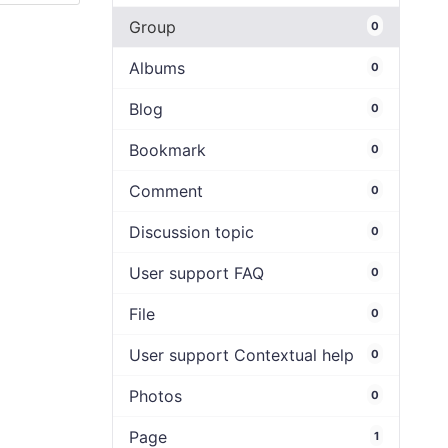
Group
0
Albums
0
Blog
0
Bookmark
0
Comment
0
Discussion topic
0
User support FAQ
0
File
0
User support Contextual help
0
Photos
0
Page
1