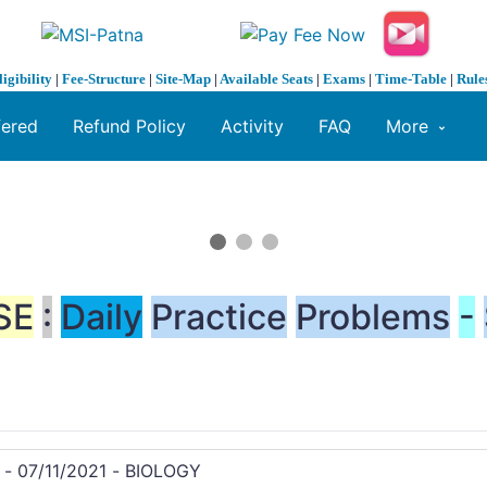
ligibility
|
Fee-Structure
|
Site-Map
|
Available Seats
|
Exams
|
Time-Table
|
Rule
fered
Refund Policy
Activity
FAQ
More
SE
:
Daily
Practice
Problems
-