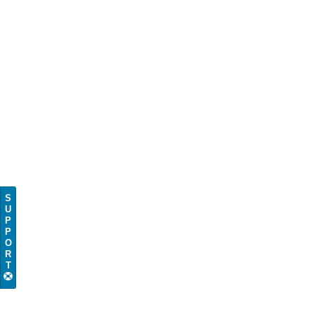
S
U
P
P
O
R
T