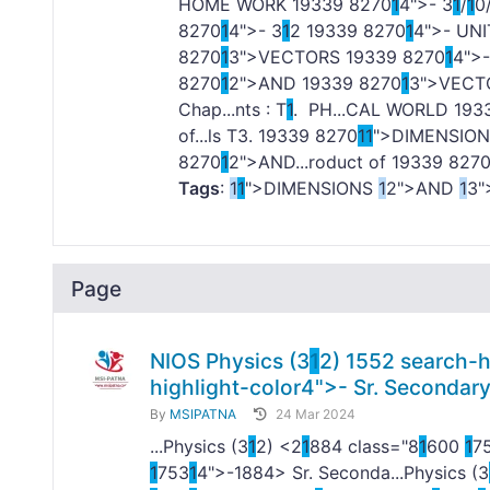
HOME WORK
1
9339 8270
1
4">- 3
1
/
1
0
8270
1
4">- 3
1
2
1
9339 8270
1
4">- UNI
8270
1
3">VECTORS
1
9339 8270
1
4">
8270
1
2">AND
1
9339 8270
1
3">VEC
Chap...nts : T
1
. PH...CAL WORLD
1
93
of...ls T3.
1
9339 8270
1
1
">DIMENSIONS
8270
1
2">AND...roduct of
1
9339 827
Tags
:
1
1
">DIMENSIONS
1
2">AND
1
3
Page
NIOS Physics (3
1
2)
1
552 search-h
highlight-color4">- Sr. Secondar
By
MSIPATNA
24 Mar 2024
...Physics (3
1
2) <2
1
884 class="8
1
600
1
7
1
753
1
4">-
1884> Sr. Seconda...Physics (3