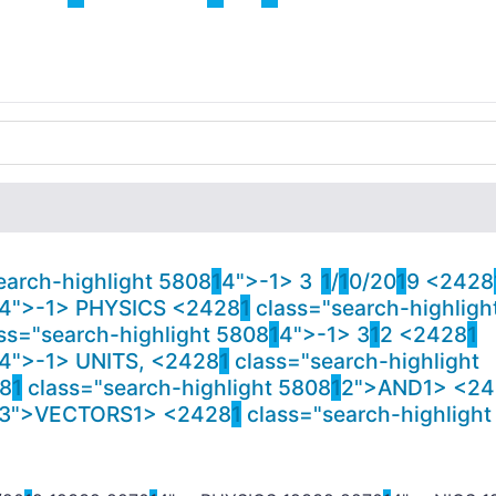
earch-highlight 5808
1
4">-
1
> 3
1
/
1
0/20
1
9 <2428
4">-
1> PHYSICS <2428
1
class="search-highligh
ss="search-highlight 5808
1
4">-
1> 3
1
2 <2428
1
4">-
1> UNITS, <2428
1
class="search-highlight
8
1
class="search-highlight 5808
1
2">AND
1> <2
3">VECTORS
1> <2428
1
class="search-highlight