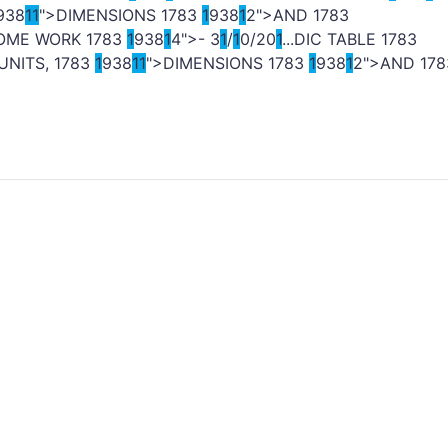
938
1
1
">DIMENSIONS
1
783
1
938
1
2">AND
1
783
HOME WORK
1
783
1
938
1
4">- 3
1
/
1
0/20
1
...DIC TABLE
1
783
 UNITS,
1
783
1
938
1
1
">DIMENSIONS
1
783
1
938
1
2">AND
1
78