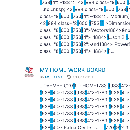
1
753
1
4">-
1884> <2
1
884 class="8
1
600
1
Tuto...nbsp; <2
1
884 class="8
1
600
1
753
1
class="8
1
600
1
753
1
4">-
1884>...Medium)
<2
1
884 class="8
1
600
1
753
1
1
">Dimensio
class="8
1
600
1
753
1
3">Vectors
1884>&nbs
class="8
1
600
1
753
1
4">-
1884>
1
...son 2
1
.
class="8
1
600
1
753
1
2">and
1884> Power&
class="8
1
600
1
753
1
4">-
1884>
1
)...
MY HOME WORK BOARD
By
MSIPATNA
31 Oct 2019
...OVEMBER/20
1
9 ) HOME
1
783
1
938
1
4"
1
938
1
4">-
1
783
1
938
1
4">-
1
783
1
938
1
4">
1
938
1
4">-
1
783
1
938
1
4">-
1
783
1
938
1
4">
1
938
1
4">-
1
783
1
938
1
4">-
1
783
1
938
1
4">
1
938
1
4">-
1
783
1
938
1
4">-
1
783
1
938
1
4">
1
938
1
4">-
1
783
1
938
1
4">-
1
783
1
938
1
4">
1
938
1
4">- Patna Cente...sp;
1
720
1
9
1
2 3