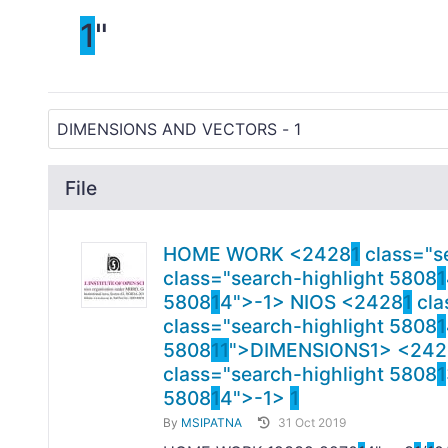
1
"
File
HOME WORK <2428
1
class="s
class="search-highlight 5808
1
5808
1
4">-
1> NIOS <2428
1
cla
class="search-highlight 5808
1
5808
1
1
">DIMENSIONS
1> <242
class="search-highlight 5808
1
5808
1
4">-
1>
1
By
MSIPATNA
31 Oct 2019