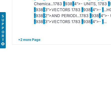
Chemica...
1
783
1
938
1
4">- UNITS,
1
783
1
1
938
1
3">VECTORS
1
783
1
938
1
4">-
1
...
1
938
1
2">AND PERIODI...
1
783
1
938
1
4">-
S
U
1
938
1
3">VECTORS
1
783
1
938
1
4">-
1
...
P
P
O
R
+2 more Page
T