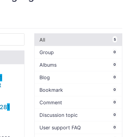
All
5
Group
0
Albums
0
1
Blog
0
t
Bookmark
0
Comment
0
428
1
Discussion topic
0
User support FAQ
0