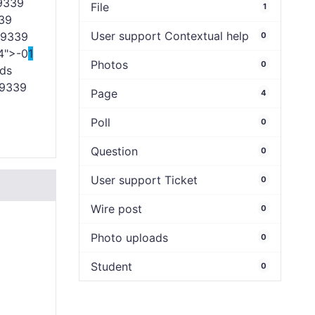
9339
File
1
39
User support Contextual help
9339
0
4">-0
1
Photos
0
ds
9339
Page
4
Poll
0
Question
0
User support Ticket
0
Wire post
0
Photo uploads
0
Student
0