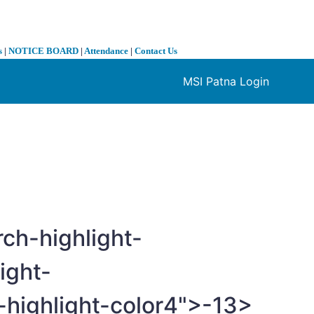
s
|
NOTICE BOARD
|
Attendance
|
Contact Us
MSI Patna Login
❯
ch-highlight-
ight-
highlight-color4">-
13>