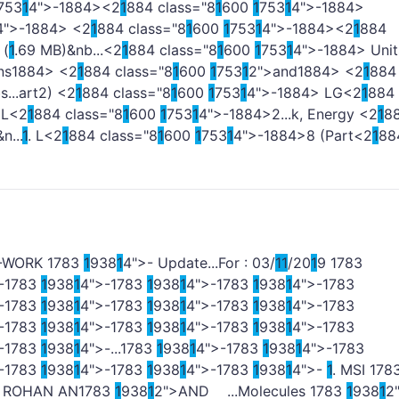
753
1
4">-
1884><2
1
884 class="8
1
600
1
753
1
4">-
1884>
4">-
1884> <2
1
884 class="8
1
600
1
753
1
4">-
1884><2
1
884
 (
1
.69 MB)&nb...<2
1
884 class="8
1
600
1
753
1
4">-
1884> Unit
ns
1884> <2
1
884 class="8
1
600
1
753
1
2">and
1884> <2
1
884
...art2) <2
1
884 class="8
1
600
1
753
1
4">-
1884> LG<2
1
884
 L<2
1
884 class="8
1
600
1
753
1
4">-
1884>2...k, Energy <2
1
8
n...
1
. L<2
1
884 class="8
1
600
1
753
1
4">-
1884>8 (Part<2
1
88
>-WORK
1
783
1
938
1
4">- Update...For : 03/
1
1
/20
1
9
1
783
-
1
783
1
938
1
4">-
1
783
1
938
1
4">-
1
783
1
938
1
4">-
1
783
-
1
783
1
938
1
4">-
1
783
1
938
1
4">-
1
783
1
938
1
4">-
1
783
-
1
783
1
938
1
4">-
1
783
1
938
1
4">-
1
783
1
938
1
4">-
1
783
-
1
783
1
938
1
4">-...
1
783
1
938
1
4">-
1
783
1
938
1
4">-
1
783
-
1
783
1
938
1
4">-
1
783
1
938
1
4">-
1
783
1
938
1
4">-
1
. MSI
1
78
. ROHAN AN
1
783
1
938
1
2">AND ...Molecules
1
783
1
938
1
2