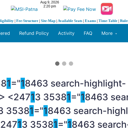
ligibility
|
Fee-Structure
|
Site-Map
|
Available Seats
|
Exams
|
Time-Table
|
Rule
fered
Refund Policy
Activity
FAQ
More
38
1
="
1
8463 search-highlight-
> <247
1
3 3538
1
="
1
8463 sear
3 3538
1
="
1
8463 search-highl
<247
1
3 3538
1
="
1
8463 search-