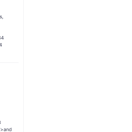
s,
84
4
3
">and