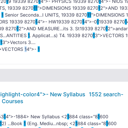
/20
1
9
1
9339 8270
1
4">- PHYSICS
1
9339 8270
1
4">- NIOS
1
TS,
1
9339 8270
1
1
">DIMENSIONS
1
9339 8270
1
2">AND
1
93
-
1
Senior Seconda...I UNITS,
1
9339 8270
1
1
">DIMENSIONS
1
TORS
1
9339 8270
1
4">- HW
1
9339 8270
1
4">-0
1
1
9339 8270
1
39 8270
1
2">AND MEASURE...its 3. St
1
9339 8270
1
2">andar
...ANTITIES
1
. Applicat...s) T4.
1
9339 8270
1
3">VECTORS
1
0
1
3">Vectors 3....
">VECTORS
1
4">-
1
ighlight-color4">-
New Syllabus
1
552 search-
y Courses
53
1
4">-
1884> New Syllabus <2
1
884 class="8
1
600
1
2) ...Book
1
(Eng. Mediu...nbsp; <2
1
884 class="8
1
600