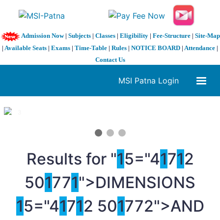
Admission Now
|
Subjects
|
Classes
|
Eligibility
|
Fee-Structure
|
Site-Map
|
Available Seats
|
Exams
|
Time-Table
|
Rules
|
NOTICE BOARD
|
Attendance
|
Contact Us
MSI Patna Login
1 / 3
❮
❯
Results for "
1
5="4
1
7
1
2
50
1
77
1
">DIMENSIONS
1
5="4
1
7
1
2 50
1
772">AND