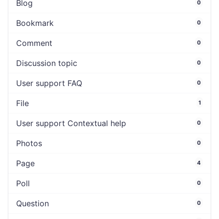
Blog
0
Bookmark
0
Comment
0
Discussion topic
0
User support FAQ
0
File
1
User support Contextual help
0
Photos
0
Page
4
Poll
0
Question
0