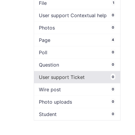
File
1
User support Contextual help
0
Photos
0
Page
4
Poll
0
Question
0
User support Ticket
0
Wire post
0
Photo uploads
0
Student
0