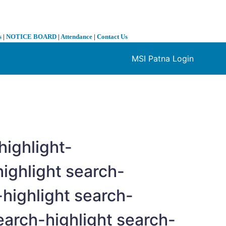
s
|
NOTICE BOARD
|
Attendance
|
Contact Us
MSI Patna Login
❯
highlight-
ighlight search-
highlight search-
arch-highlight search-