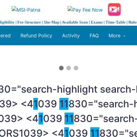
ligibility
|
Fee-Structure
|
Site-Map
|
Available Seats
|
Exams
|
Time-Table
|
Rule
fered
Refund Policy
Activity
FAQ
More
30="search-highlight search-
39> <4
1
039
1
1
830="search-h
039> <4
1
039
1
1
830="search-
TORS
1039> <4
1
039
1
1
830="se