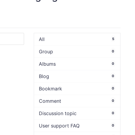
All
5
Group
0
Albums
0
Blog
0
Bookmark
0
Comment
0
Discussion topic
0
User support FAQ
0