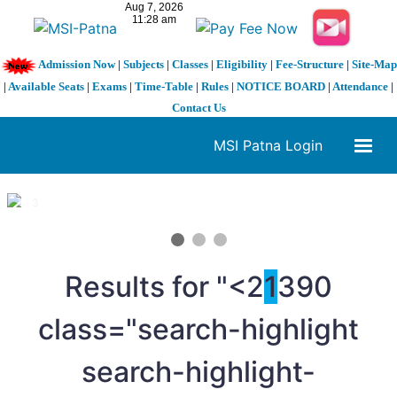
Admission Now
|
Subjects
|
Classes
|
Eligibility
|
Fee-Structure
|
Site-Map
|
Available Seats
|
Exams
|
Time-Table
|
Rules
|
NOTICE BOARD
|
Attendance
|
Contact Us
MSI Patna Login
1 / 3
❮
❯
Results for "<2
1
390
class="search-highlight
search-highlight-