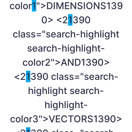
color
1
">DIMENSIONS
139
0> <2
1
390
class="search-highlight
search-highlight-
color2">AND
1390>
<2
1
390 class="search-
highlight search-
highlight-
color3">VECTORS
1390>