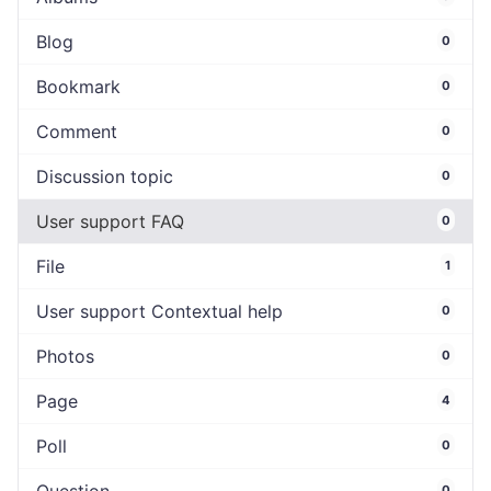
Blog
0
Bookmark
0
Comment
0
Discussion topic
0
User support FAQ
0
File
1
User support Contextual help
0
Photos
0
Page
4
Poll
0
0