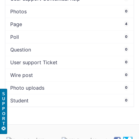
Photos
0
Page
4
Poll
0
Question
0
User support Ticket
0
Wire post
0
Photo uploads
0
S
U
Student
0
P
P
O
R
T