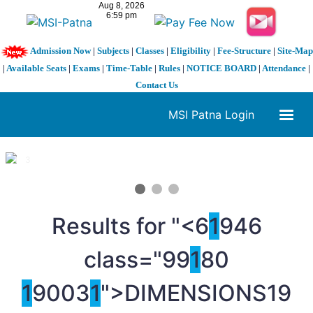
Admission Now
|
Subjects
|
Classes
|
Eligibility
|
Fee-Structure
|
Site-Map
|
Available Seats
|
Exams
|
Time-Table
|
Rules
|
NOTICE BOARD
|
Attendance
|
Contact Us
MSI Patna Login
1 / 3
❮
❯
Results for "<6
1
946
class="99
1
80
1
9003
1
">DIMENSIONS
19