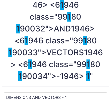
46> <6
1
946
class="99
1
80
1
90032">AND
1946>
<6
1
946 class="99
1
80
1
90033">VECTORS
1946
> <6
1
946 class="99
1
80
1
90034">-
1946>
1
"