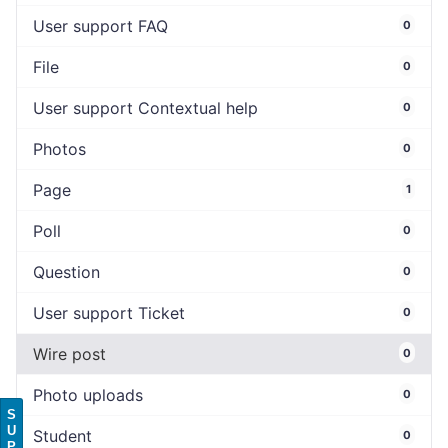
User support FAQ
0
File
0
User support Contextual help
0
Photos
0
Page
1
Poll
0
Question
0
User support Ticket
0
Wire post
0
Photo uploads
0
S
U
Student
0
P