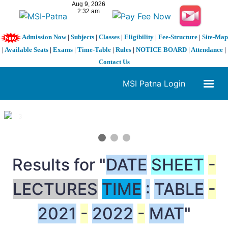
Admission Now
|
Subjects
|
Classes
|
Eligibility
|
Fee-Structure
|
Site-Map
|
Available Seats
|
Exams
|
Time-Table
|
Rules
|
NOTICE BOARD
|
Attendance
|
Contact Us
MSI Patna Login
1 / 3
❮
❯
Results for "
DATE
SHEET
-
LECTURES
TIME
:
TABLE
-
2021
-
2022
-
MAT
"