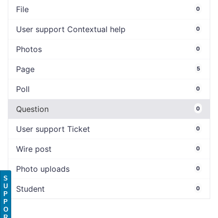
File
0
User support Contextual help
0
Photos
0
Page
5
Poll
0
Question
0
User support Ticket
0
Wire post
0
Photo uploads
0
S
U
Student
0
P
P
O
R