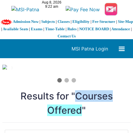
Admission Now
|
Subjects
|
Classes
|
Eligibility
|
Fee-Structure
|
Site-Map
|
Available Seats
|
Exams
|
Time-Table
|
Rules
|
NOTICE BOARD
|
Attendance
|
Contact Us
MSI Patna Login
1 / 3
❮
❯
Results for "
Courses
Offered
"