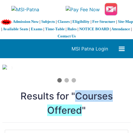
Admission Now
|
Subjects
|
Classes
|
Eligibility
|
Fee-Structure
|
Site-Map
|
Available Seats
|
Exams
|
Time-Table
|
Rules
|
NOTICE BOARD
|
Attendance
|
Contact Us
MSI Patna Login
1 / 3
❮
❯
Results for "
Courses
Offered
"