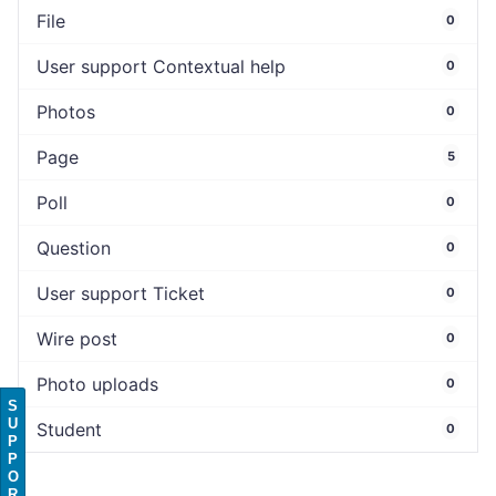
File
0
User support Contextual help
0
Photos
0
Page
5
Poll
0
Question
0
User support Ticket
0
Wire post
0
Photo uploads
0
S
U
Student
0
P
P
O
R