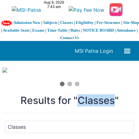
Admission Now
|
Subjects
|
Classes
|
Eligibility
|
Fee-Structure
|
Site-Map
|
Available Seats
|
Exams
|
Time-Table
|
Rules
|
NOTICE BOARD
|
Attendance
|
Contact Us
MSI Patna Login
1 / 3
❮
❯
Results for "
Classes
"