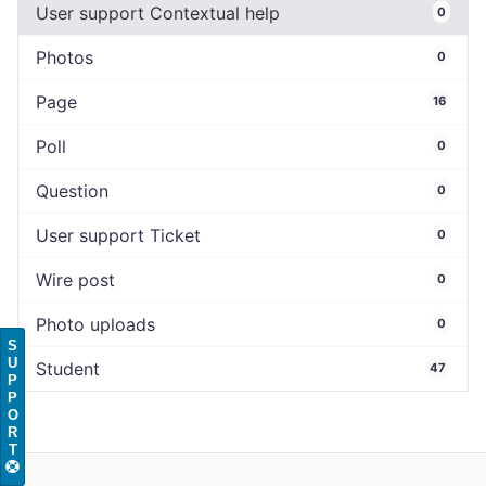
User support Contextual help
0
Photos
0
Page
16
Poll
0
Question
0
User support Ticket
0
Wire post
0
Photo uploads
0
S
U
Student
47
P
P
O
R
T