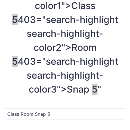
color1">Class
5
403="search-highlight
search-highlight-
color2">Room
5
403="search-highlight
search-highlight-
color3">Snap
5
"