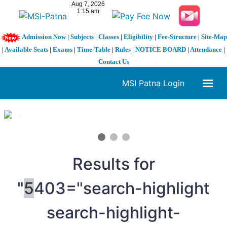
Admission Now
|
Subjects
|
Classes
|
Eligibility
|
Fee-Structure
|
Site-Map
|
Available Seats
|
Exams
|
Time-Table
|
Rules
|
NOTICE BOARD
|
Attendance
|
Contact Us
MSI Patna Login
1 / 3
❮
❯
Results for
"
5
403="search-highlight
search-highlight-