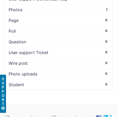
Photos
1
Page
0
Poll
0
Question
0
User support Ticket
0
Wire post
0
Photo uploads
0
S
U
Student
0
P
P
O
R
T