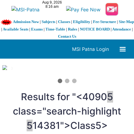
Admission Now
|
Subjects
|
Classes
|
Eligibility
|
Fee-Structure
|
Site-Map
|
Available Seats
|
Exams
|
Time-Table
|
Rules
|
NOTICE BOARD
|
Attendance
|
Contact Us
MSI Patna Login
1 / 3
❮
❯
Results for "<4090
5
class="search-highlight
5
14381">Class
5>