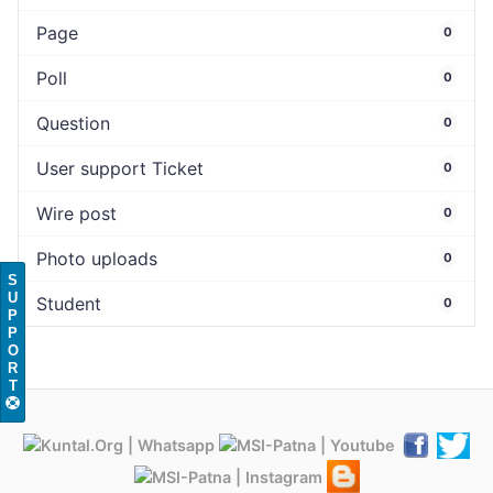
Page
0
Poll
0
Question
0
User support Ticket
0
Wire post
0
Photo uploads
0
S
U
Student
0
P
P
O
R
T