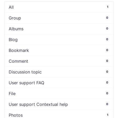
All
1
Group
0
Albums
0
Blog
0
Bookmark
0
Comment
0
Discussion topic
0
User support FAQ
0
File
0
User support Contextual help
0
Photos
1