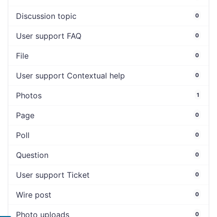
Discussion topic
0
User support FAQ
0
File
0
User support Contextual help
0
Photos
1
Page
0
Poll
0
Question
0
User support Ticket
0
Wire post
0
Photo uploads
0