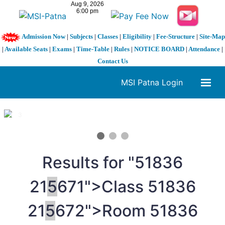
Admission Now
|
Subjects
|
Classes
|
Eligibility
|
Fee-Structure
|
Site-Map
|
Available Seats
|
Exams
|
Time-Table
|
Rules
|
NOTICE BOARD
|
Attendance
|
Contact Us
MSI Patna Login
1 / 3
❮
❯
Results for "
5
1836
21
5
671">Class
5
1836
21
5
672">Room
5
1836