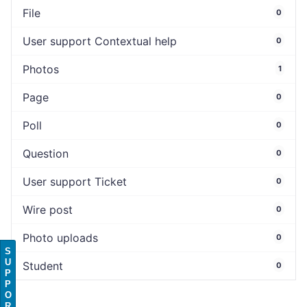
File
0
User support Contextual help
0
Photos
1
Page
0
Poll
0
Question
0
User support Ticket
0
Wire post
0
Photo uploads
0
S
U
Student
0
P
P
O
R