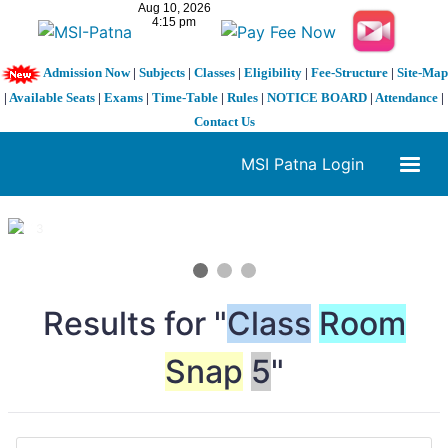
Admission Now
|
Subjects
|
Classes
|
Eligibility
|
Fee-Structure
|
Site-Map
|
Available Seats
|
Exams
|
Time-Table
|
Rules
|
NOTICE BOARD
|
Attendance
|
Contact Us
MSI Patna Login
1 / 3
❮
❯
Results for "
Class
Room
Snap
5
"