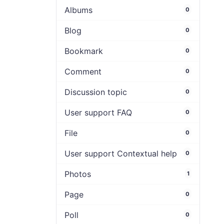
Albums
0
Blog
0
Bookmark
0
Comment
0
Discussion topic
0
User support FAQ
0
File
0
User support Contextual help
0
Photos
1
Page
0
Poll
0