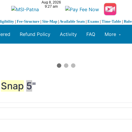
ligibility
|
Fee-Structure
|
Site-Map
|
Available Seats
|
Exams
|
Time-Table
|
Rule
fered
Refund Policy
Activity
FAQ
More
Snap
5
"