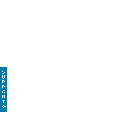
S
U
P
P
O
R
T