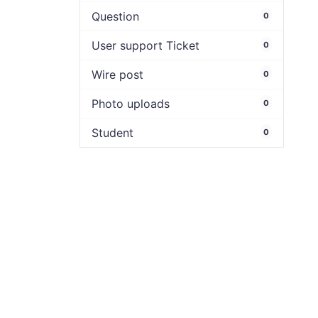
Question
0
User support Ticket
0
Wire post
0
Photo uploads
0
Student
0