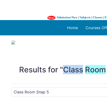
Admission Now
|
Subjects
|
Classes
|
E
Home
Courses Of
1 / 3
❮
Results for "
Class
Room