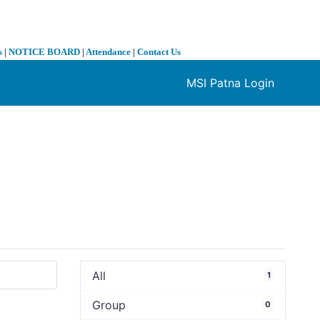
s
|
NOTICE BOARD
|
Attendance
|
Contact Us
MSI Patna Login
❯
All
1
Group
0