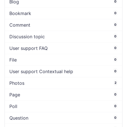
Blog
0
Bookmark
0
Comment
0
Discussion topic
0
User support FAQ
0
File
0
User support Contextual help
0
Photos
2
Page
0
Poll
0
Question
0