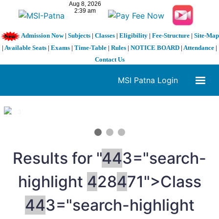
Admission Now
|
Subjects
|
Classes
|
Eligibility
|
Fee-Structure
|
Site-Map
|
Available Seats
|
Exams
|
Time-Table
|
Rules
|
NOTICE BOARD
|
Attendance
|
Contact Us
MSI Patna Login
1 / 3
❮
❯
Results for "
4
4
3="search-
highlight
4
28
4
71">Class
4
4
3="search-highlight