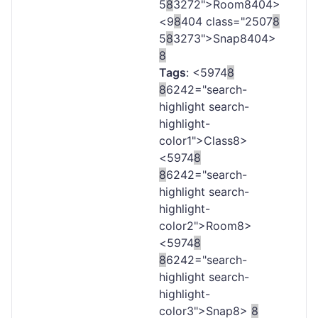
5
8
3272">Room
8404>
<9
8
404 class="2507
8
5
8
3273">Snap
8404>
8
Tags
: <5974
8
8
6242="search-
highlight search-
highlight-
color1">Class
8>
<5974
8
8
6242="search-
highlight search-
highlight-
color2">Room
8>
<5974
8
8
6242="search-
highlight search-
highlight-
color3">Snap
8>
8