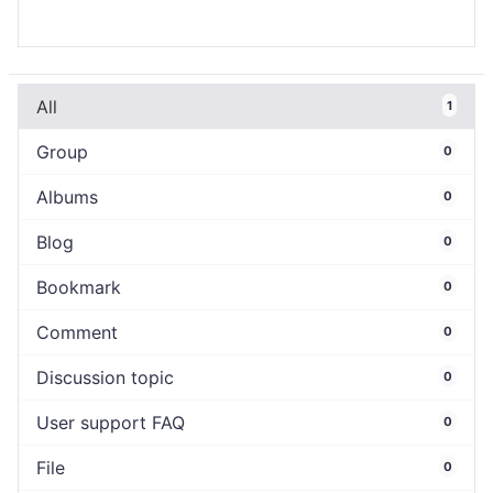
All
1
Group
0
Albums
0
Blog
0
Bookmark
0
Comment
0
Discussion topic
0
User support FAQ
0
File
0