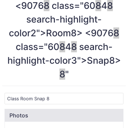
<9076
8
class="60
8
4
8
search-highlight-
color2">Room
8> <9076
8
class="60
8
4
8
search-
highlight-color3">Snap
8>
8
"
Photos