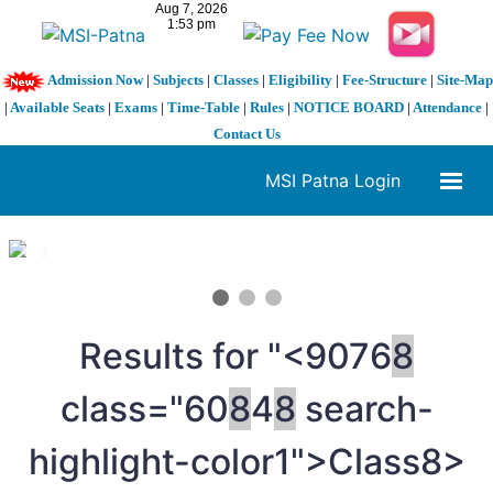
Admission Now
|
Subjects
|
Classes
|
Eligibility
|
Fee-Structure
|
Site-Map
|
Available Seats
|
Exams
|
Time-Table
|
Rules
|
NOTICE BOARD
|
Attendance
|
Contact Us
MSI Patna Login
1 / 3
❮
❯
Results for "<9076
8
class="60
8
4
8
search-
highlight-color1">Class
8>