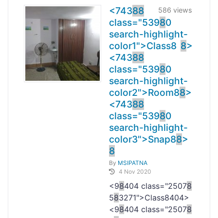
<743
8
8
586 views
class="539
8
0
search-highlight-
color1">Class
8
8
>
<743
8
8
class="539
8
0
search-highlight-
color2">Room
8
8
>
<743
8
8
class="539
8
0
search-highlight-
color3">Snap
8
8
>
8
By
MSIPATNA
4 Nov 2020
<9
8
404 class="2507
8
5
8
3271">Class
8404>
<9
8
404 class="2507
8