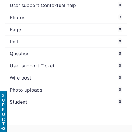
User support Contextual help
0
Photos
1
Page
0
Poll
0
Question
0
User support Ticket
0
Wire post
0
Photo uploads
0
S
U
Student
0
P
P
O
R
T