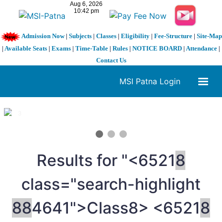
Admission Now
|
Subjects
|
Classes
|
Eligibility
|
Fee-Structure
|
Site-Map
|
Available Seats
|
Exams
|
Time-Table
|
Rules
|
NOTICE BOARD
|
Attendance
|
Contact Us
MSI Patna Login
1 / 3
❮
❯
Results for "<6521
8
class="search-highlight
8
8
4641">Class
8> <6521
8