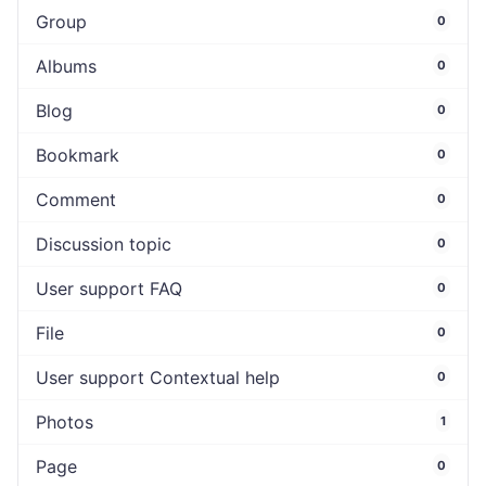
Group
0
Albums
0
Blog
0
Bookmark
0
Comment
0
Discussion topic
0
User support FAQ
0
File
0
User support Contextual help
0
Photos
1
Page
0