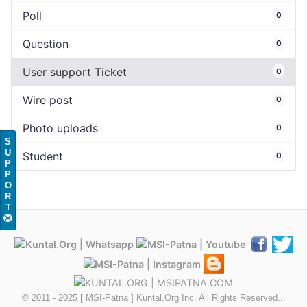
Poll
0
Question
0
User support Ticket
0
Wire post
0
Photo uploads
0
S
U
Student
0
P
P
O
R
T
© 2011 - 2025 [ MSI-Patna ] Kuntal.Org Inc. All Rights Reserved...