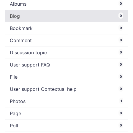
Albums
0
Blog
0
Bookmark
0
Comment
0
Discussion topic
0
User support FAQ
0
File
0
User support Contextual help
0
Photos
1
Page
0
Poll
0