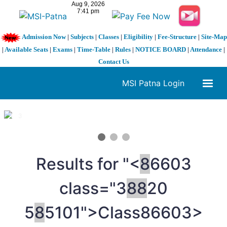
Admission Now
|
Subjects
|
Classes
|
Eligibility
|
Fee-Structure
|
Site-Map
|
Available Seats
|
Exams
|
Time-Table
|
Rules
|
NOTICE BOARD
|
Attendance
|
Contact Us
MSI Patna Login
1 / 3
❮
❯
Results for "<
8
6603
class="3
8
8
20
5
8
5101">Class
86603>