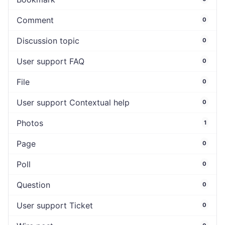
Comment
0
Discussion topic
0
User support FAQ
0
File
0
User support Contextual help
0
Photos
1
Page
0
Poll
0
Question
0
User support Ticket
0