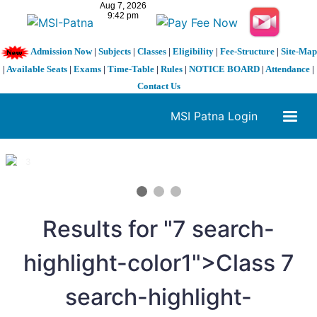
Admission Now
|
Subjects
|
Classes
|
Eligibility
|
Fee-Structure
|
Site-Map
|
Available Seats
|
Exams
|
Time-Table
|
Rules
|
NOTICE BOARD
|
Attendance
|
Contact Us
MSI Patna Login
1 / 3
❮
❯
Results for "
7
search-
highlight-color1">Class
7
search-highlight-