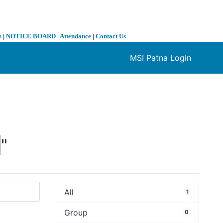
s
|
NOTICE BOARD
|
Attendance
|
Contact Us
MSI Patna Login
❯
5
"
All
1
Group
0