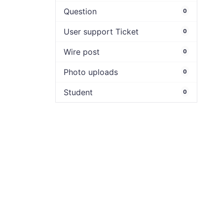
Question
0
User support Ticket
0
Wire post
0
Photo uploads
0
Student
0