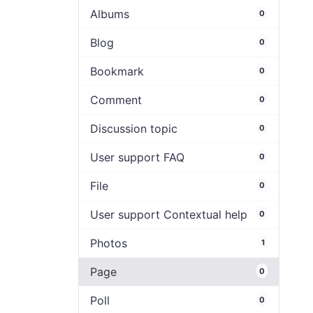
Albums
0
Blog
0
Bookmark
0
Comment
0
Discussion topic
0
User support FAQ
0
File
0
User support Contextual help
0
Photos
1
Page
0
Poll
0