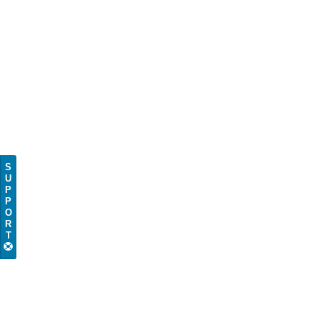
S
U
P
P
O
R
T