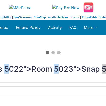
ligibility
|
Fee-Structure
|
Site-Map
|
Available Seats
|
Exams
|
Time-Table
|
Rule
fered
Refund Policy
Activity
FAQ
More
s
5
022">Room
5
023">Snap