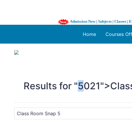
Admission Now
|
Subjects
|
Classes
|
E
Home
Courses Of
1 / 3
❮
Results for "
5
021">Clas