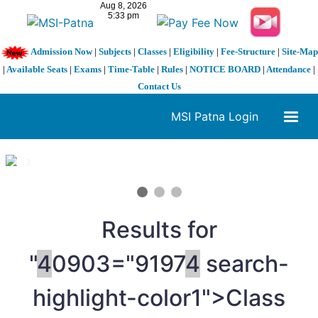
Admission Now
|
Subjects
|
Classes
|
Eligibility
|
Fee-Structure
|
Site-Map
|
Available Seats
|
Exams
|
Time-Table
|
Rules
|
NOTICE BOARD
|
Attendance
|
Contact Us
MSI Patna Login
1 / 3
❮
❯
Results for
"
4
0903="9197
4
search-
highlight-color1">Class