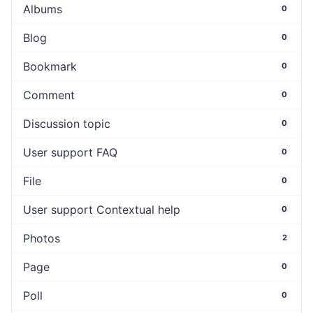
Albums
0
Blog
0
Bookmark
0
Comment
0
Discussion topic
0
User support FAQ
0
File
0
User support Contextual help
0
Photos
2
Page
0
Poll
0