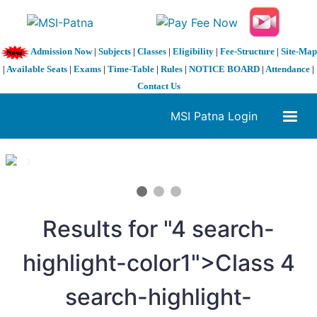
Admission Now
|
Subjects
|
Classes
|
Eligibility
|
Fee-Structure
|
Site-Map
|
Available Seats
|
Exams
|
Time-Table
|
Rules
|
NOTICE BOARD
|
Attendance
|
Contact Us
MSI Patna Login
1 / 3
❮
❯
Results for "
4
search-
highlight-color1">Class
4
search-highlight-