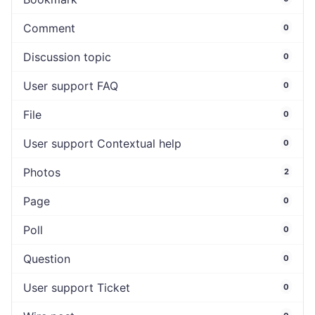
Comment
0
Discussion topic
0
User support FAQ
0
File
0
User support Contextual help
0
Photos
2
Page
0
Poll
0
Question
0
User support Ticket
0