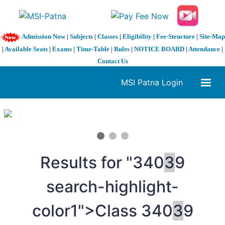
Admission Now
|
Subjects
|
Classes
|
Eligibility
|
Fee-Structure
|
Site-Map
|
Available Seats
|
Exams
|
Time-Table
|
Rules
|
NOTICE BOARD
|
Attendance
|
Contact Us
MSI Patna Login
1 / 3
❮
❯
Results for "
3
40
3
9
search-highlight-
color1">Class
3
40
3
9