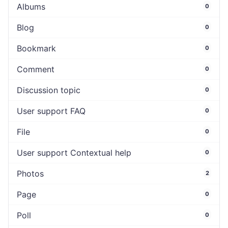
Albums
0
Blog
0
Bookmark
0
Comment
0
Discussion topic
0
User support FAQ
0
File
0
User support Contextual help
0
Photos
2
Page
0
Poll
0