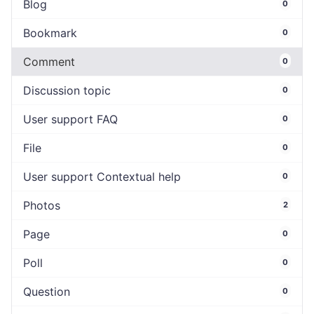
Blog
0
Bookmark
0
Comment
0
Discussion topic
0
User support FAQ
0
File
0
User support Contextual help
0
Photos
2
Page
0
Poll
0
Question
0