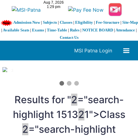
Admission Now
|
Subjects
|
Classes
|
Eligibility
|
Fee-Structure
|
Site-Map
|
Available Seats
|
Exams
|
Time-Table
|
Rules
|
NOTICE BOARD
|
Attendance
|
Contact Us
MSI Patna Login
1 / 3
❮
❯
Results for "
2
="search-
highlight 1513
2
1">Class
2
="search-highlight