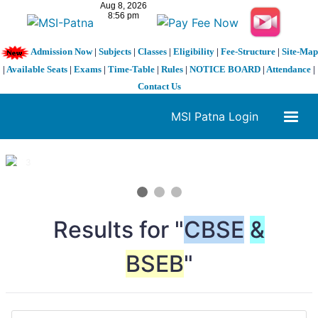
Admission Now
|
Subjects
|
Classes
|
Eligibility
|
Fee-Structure
|
Site-Map
|
Available Seats
|
Exams
|
Time-Table
|
Rules
|
NOTICE BOARD
|
Attendance
|
Contact Us
MSI Patna Login
1 / 3
❮
❯
Results for "
CBSE
&
BSEB
"