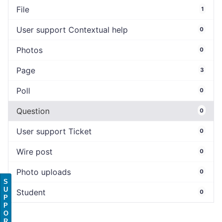
File
1
User support Contextual help
0
Photos
0
Page
3
Poll
0
Question
0
User support Ticket
0
Wire post
0
Photo uploads
0
S
U
Student
0
P
P
O
R