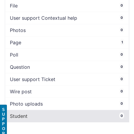
File
0
User support Contextual help
0
Photos
0
Page
1
Poll
0
Question
0
User support Ticket
0
Wire post
0
Photo uploads
0
S
U
Student
0
P
P
O
R