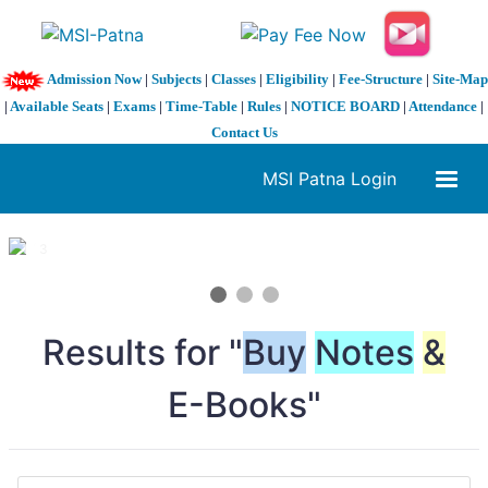
Admission Now
|
Subjects
|
Classes
|
Eligibility
|
Fee-Structure
|
Site-Map
|
Available Seats
|
Exams
|
Time-Table
|
Rules
|
NOTICE BOARD
|
Attendance
|
Contact Us
MSI Patna Login
1 / 3
❮
❯
Results for "
Buy
Notes
&
E-Books"