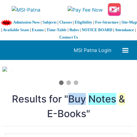
Admission Now
|
Subjects
|
Classes
|
Eligibility
|
Fee-Structure
|
Site-Map
|
Available Seats
|
Exams
|
Time-Table
|
Rules
|
NOTICE BOARD
|
Attendance
|
Contact Us
MSI Patna Login
1 / 3
❮
❯
Results for "
Buy
Notes
&
E-Books"