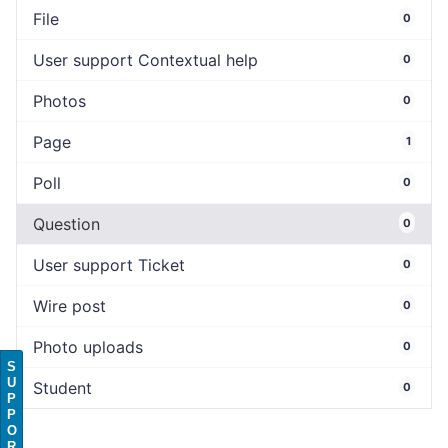
File
0
User support Contextual help
0
Photos
0
Page
1
Poll
0
Question
0
User support Ticket
0
Wire post
0
Photo uploads
0
S
U
Student
0
P
P
O
R