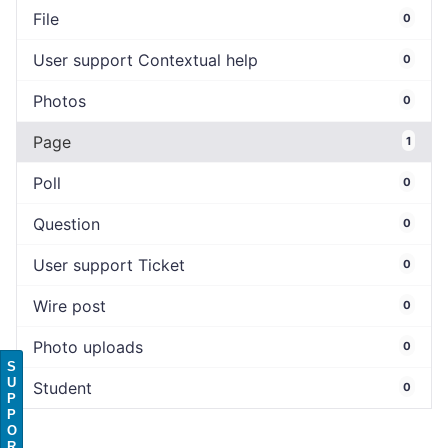
File
0
User support Contextual help
0
Photos
0
Page
1
Poll
0
Question
0
User support Ticket
0
Wire post
0
Photo uploads
0
S
U
Student
0
P
P
O
R