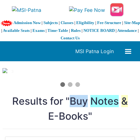
Admission Now
|
Subjects
|
Classes
|
Eligibility
|
Fee-Structure
|
Site-Map
|
Available Seats
|
Exams
|
Time-Table
|
Rules
|
NOTICE BOARD
|
Attendance
|
Contact Us
MSI Patna Login
1 / 3
❮
❯
Results for "
Buy
Notes
&
E-Books"