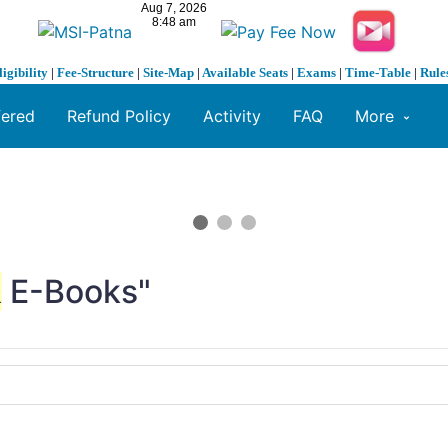
ligibility
|
Fee-Structure
|
Site-Map
|
Available Seats
|
Exams
|
Time-Table
|
Rule
fered
Refund Policy
Activity
FAQ
More
&
E-Books"