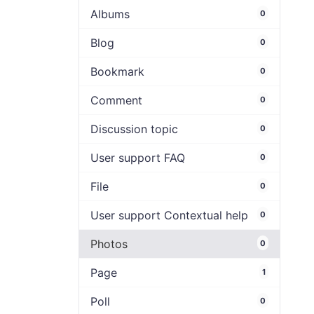
Albums
0
Blog
0
Bookmark
0
Comment
0
Discussion topic
0
User support FAQ
0
File
0
User support Contextual help
0
Photos
0
Page
1
Poll
0