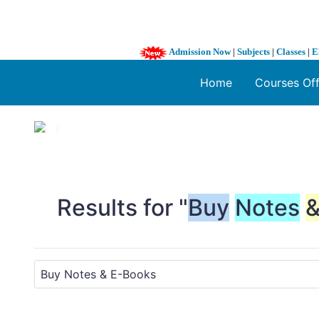
Admission Now
|
Subjects
|
Classes
|
E
Home
Courses Of
1 / 3
❮
Results for "
Buy
Notes