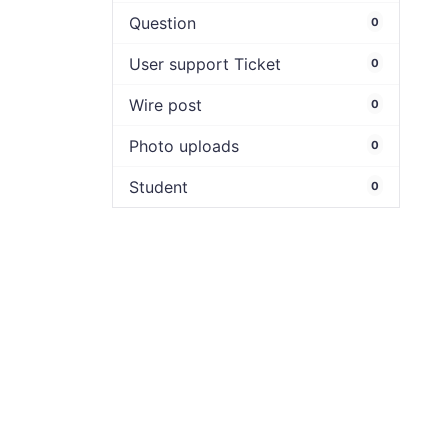
Question
0
User support Ticket
0
Wire post
0
Photo uploads
0
Student
0