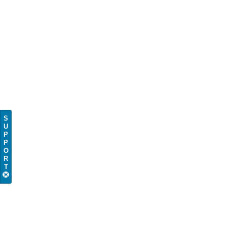
S
U
P
P
O
R
T