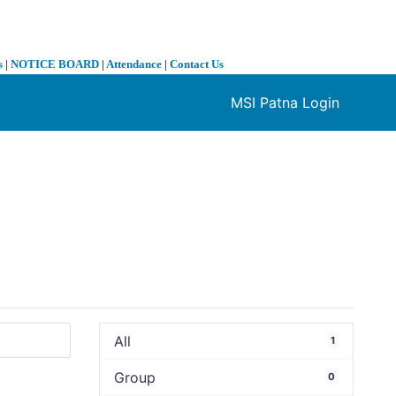
s
|
NOTICE BOARD
|
Attendance
|
Contact Us
MSI Patna Login
❯
All
1
Group
0