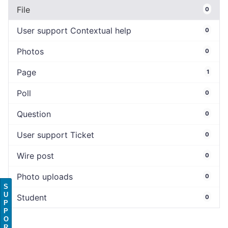
File
0
User support Contextual help
0
Photos
0
Page
1
Poll
0
Question
0
User support Ticket
0
Wire post
0
Photo uploads
0
S
U
Student
0
P
P
O
R