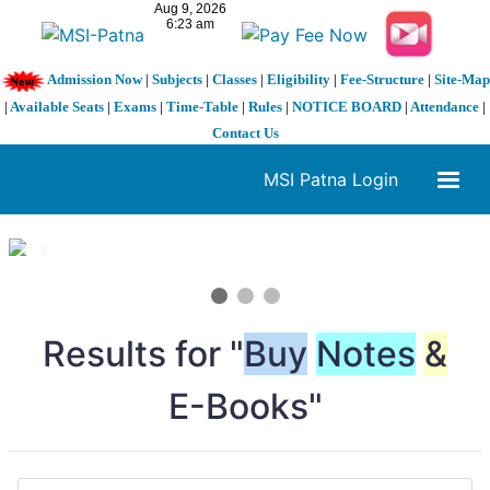
Admission Now
|
Subjects
|
Classes
|
Eligibility
|
Fee-Structure
|
Site-Map
|
Available Seats
|
Exams
|
Time-Table
|
Rules
|
NOTICE BOARD
|
Attendance
|
Contact Us
MSI Patna Login
1 / 3
❮
❯
Results for "
Buy
Notes
&
E-Books"