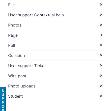
File
0
User support Contextual help
0
Photos
0
Page
1
Poll
0
Question
0
User support Ticket
0
Wire post
0
Photo uploads
0
S
U
Student
0
P
P
O
R