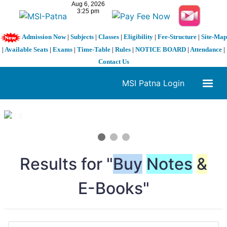
Admission Now
|
Subjects
|
Classes
|
Eligibility
|
Fee-Structure
|
Site-Map
|
Available Seats
|
Exams
|
Time-Table
|
Rules
|
NOTICE BOARD
|
Attendance
|
Contact Us
MSI Patna Login
1 / 3
❮
❯
Results for "
Buy
Notes
&
E-Books"