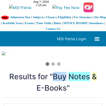
Admission Now
|
Subjects
|
Classes
|
Eligibility
|
Fee-Structure
|
Site-Map
|
Available Seats
|
Exams
|
Time-Table
|
Rules
|
NOTICE BOARD
|
Attendance
|
Contact Us
MSI Patna Login
1 / 3
❮
❯
Results for "
Buy
Notes
&
E-Books"