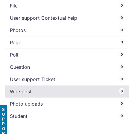
File
0
User support Contextual help
0
Photos
0
Page
1
Poll
0
Question
0
User support Ticket
0
Wire post
0
Photo uploads
0
S
U
Student
0
P
P
O
R