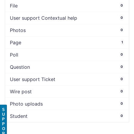
File
0
User support Contextual help
0
Photos
0
Page
1
Poll
0
Question
0
User support Ticket
0
Wire post
0
Photo uploads
0
S
U
Student
0
P
P
O
R