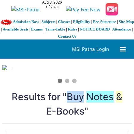
Admission Now
|
Subjects
|
Classes
|
Eligibility
|
Fee-Structure
|
Site-Map
|
Available Seats
|
Exams
|
Time-Table
|
Rules
|
NOTICE BOARD
|
Attendance
|
Contact Us
MSI Patna Login
1 / 3
❮
❯
Results for "
Buy
Notes
&
E-Books"