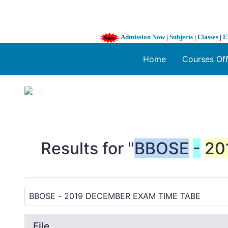
Admission Now
|
Subjects
|
Classes
|
E
Home
Courses Of
1 / 3
❮
Results for "
BBOSE
-
20
File