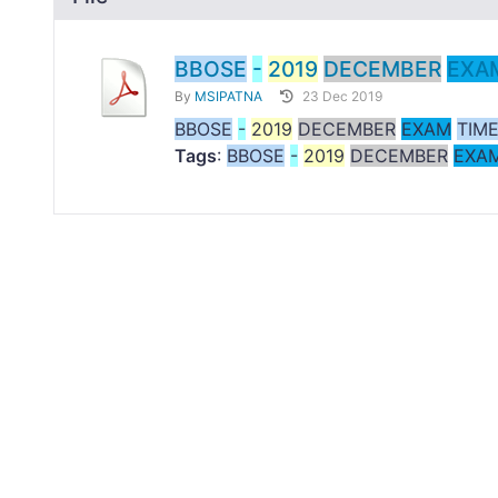
BBOSE
-
2019
DECEMBER
EXA
By
MSIPATNA
23 Dec 2019
BBOSE
-
2019
DECEMBER
EXAM
TIM
Tags
:
BBOSE
-
2019
DECEMBER
EXA