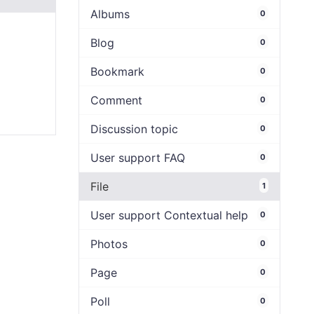
Albums
0
Blog
0
Bookmark
0
Comment
0
Discussion topic
0
User support FAQ
0
File
1
User support Contextual help
0
Photos
0
Page
0
Poll
0