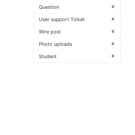
Question
0
User support Ticket
0
Wire post
0
Photo uploads
0
Student
0