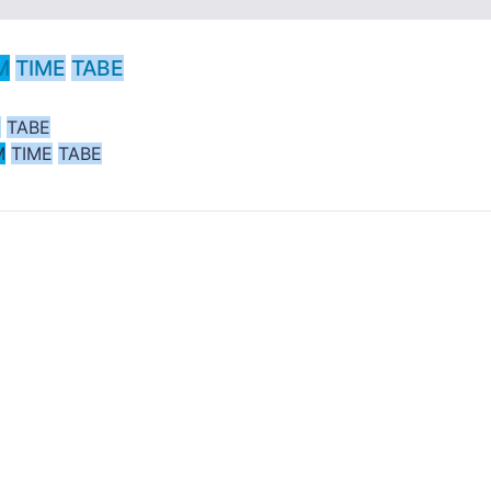
M
TIME
TABE
E
TABE
M
TIME
TABE