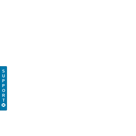
S
U
P
P
O
R
T