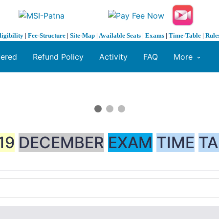
ligibility
|
Fee-Structure
|
Site-Map
|
Available Seats
|
Exams
|
Time-Table
|
Rule
fered
Refund Policy
Activity
FAQ
More
19
DECEMBER
EXAM
TIME
TA