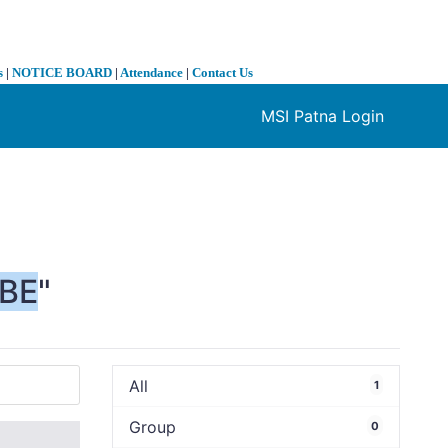
s
|
NOTICE BOARD
|
Attendance
|
Contact Us
MSI Patna Login
❯
BE
"
All
1
Group
0