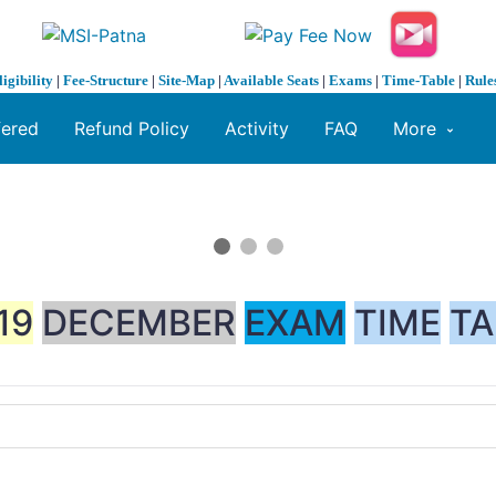
ligibility
|
Fee-Structure
|
Site-Map
|
Available Seats
|
Exams
|
Time-Table
|
Rule
fered
Refund Policy
Activity
FAQ
More
19
DECEMBER
EXAM
TIME
TA