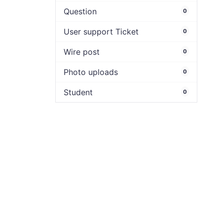
Question
0
User support Ticket
0
Wire post
0
Photo uploads
0
Student
0