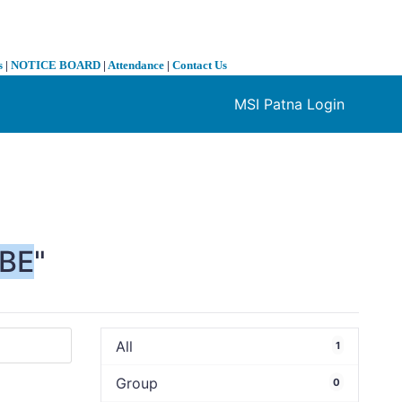
s
|
NOTICE BOARD
|
Attendance
|
Contact Us
MSI Patna Login
❯
BE
"
All
1
Group
0