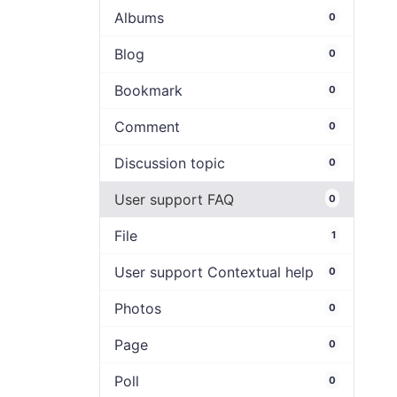
Albums
0
Blog
0
Bookmark
0
Comment
0
Discussion topic
0
User support FAQ
0
File
1
User support Contextual help
0
Photos
0
Page
0
Poll
0