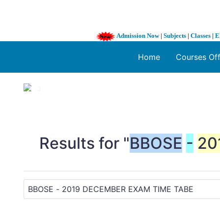
Admission Now
|
Subjects
|
Classes
|
E
Home
Courses Of
1 / 3
❮
Results for "
BBOSE
-
20