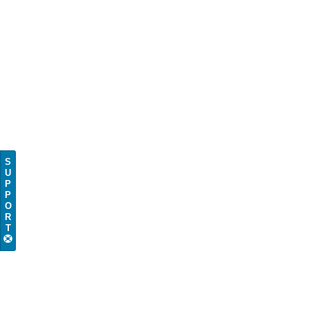
S
U
P
P
O
R
T