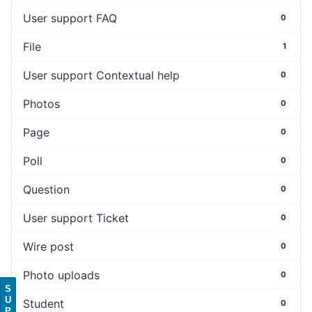
User support FAQ
0
File
1
User support Contextual help
0
Photos
0
Page
0
Poll
0
Question
0
User support Ticket
0
Wire post
0
Photo uploads
0
S
U
Student
0
P