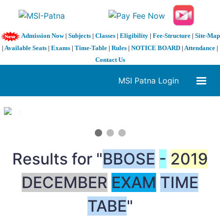
Admission Now
|
Subjects
|
Classes
|
Eligibility
|
Fee-Structure
|
Site-Map
|
Available Seats
|
Exams
|
Time-Table
|
Rules
|
NOTICE BOARD
|
Attendance
|
Contact Us
MSI Patna Login
1 / 3
❮
❯
Results for "
BBOSE
-
2019
DECEMBER
EXAM
TIME
TABE
"