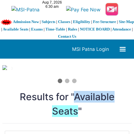
Admission Now
|
Subjects
|
Classes
|
Eligibility
|
Fee-Structure
|
Site-Map
|
Available Seats
|
Exams
|
Time-Table
|
Rules
|
NOTICE BOARD
|
Attendance
|
Contact Us
MSI Patna Login
1 / 3
❮
❯
Results for "
Available
Seats
"