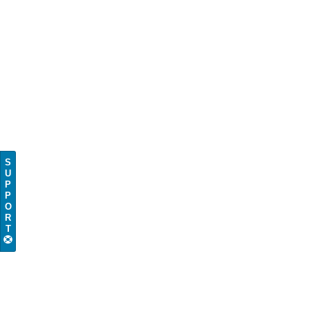
S
U
P
P
O
R
T