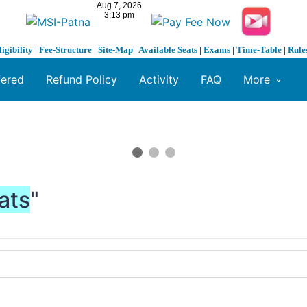
ligibility
|
Fee-Structure
|
Site-Map
|
Available Seats
|
Exams
|
Time-Table
|
Rule
fered
Refund Policy
Activity
FAQ
More
ats
"