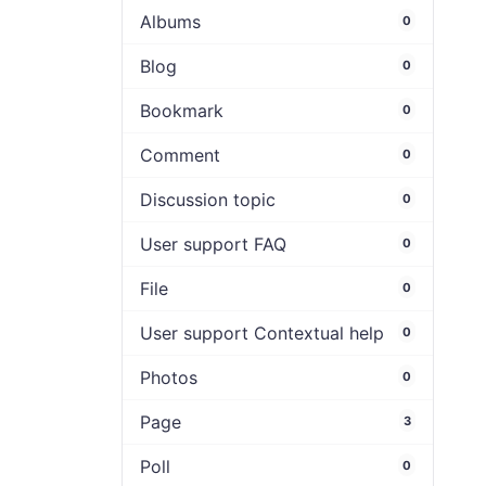
Albums
0
Blog
0
Bookmark
0
Comment
0
Discussion topic
0
User support FAQ
0
File
0
User support Contextual help
0
Photos
0
Page
3
Poll
0