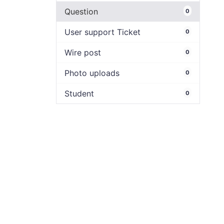
Question
0
User support Ticket
0
Wire post
0
Photo uploads
0
Student
0