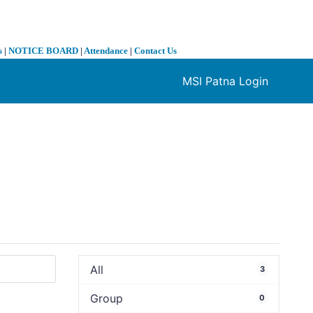
s
|
NOTICE BOARD
|
Attendance
|
Contact Us
MSI Patna Login
❯
All
3
Group
0