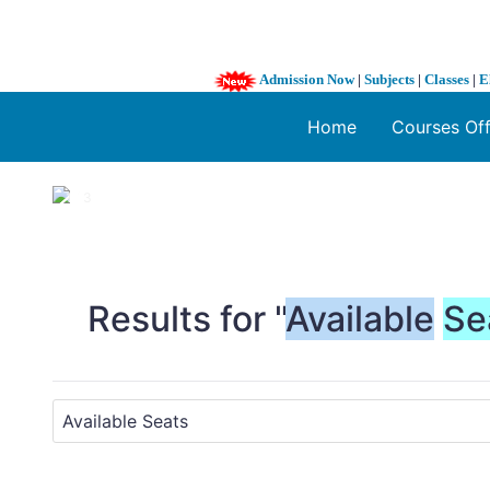
Admission Now
|
Subjects
|
Classes
|
E
Home
Courses Of
1 / 3
❮
Results for "
Available
Se